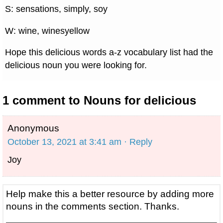
S: sensations, simply, soy
W: wine, winesyellow
Hope this delicious words a-z vocabulary list had the
delicious noun you were looking for.
1 comment to Nouns for delicious
Anonymous
October 13, 2021 at 3:41 am
· Reply
Joy
Help make this a better resource by adding more
nouns in the comments section. Thanks.