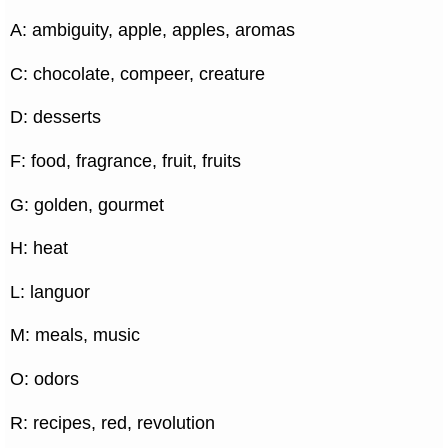
A: ambiguity, apple, apples, aromas
C: chocolate, compeer, creature
D: desserts
F: food, fragrance, fruit, fruits
G: golden, gourmet
H: heat
L: languor
M: meals, music
O: odors
R: recipes, red, revolution