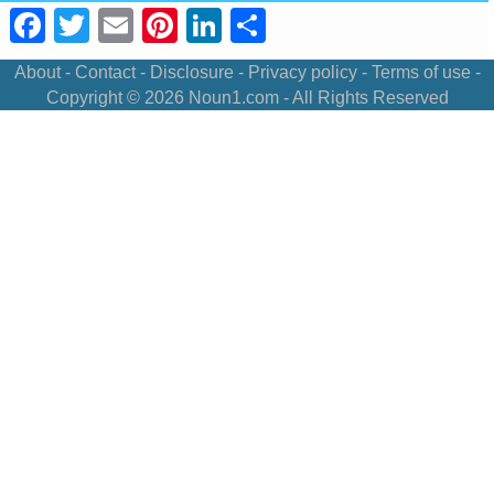
Facebook
Twitter
Email
Pinterest
LinkedIn
Share
About
-
Contact
-
Disclosure
-
Privacy policy
-
Terms of use
-
Copyright © 2026
Noun1.com
- All Rights Reserved