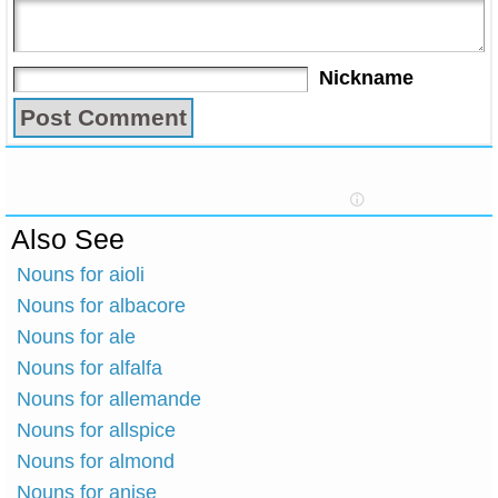
Nickname
Also See
Nouns for aioli
Nouns for albacore
Nouns for ale
Nouns for alfalfa
Nouns for allemande
Nouns for allspice
Nouns for almond
Nouns for anise