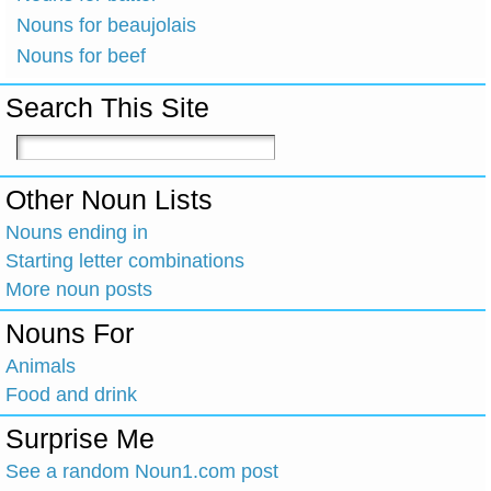
Nouns for beaujolais
Nouns for beef
Search This Site
Other Noun Lists
Nouns ending in
Starting letter combinations
More noun posts
Nouns For
Animals
Food and drink
Surprise Me
See a random Noun1.com post