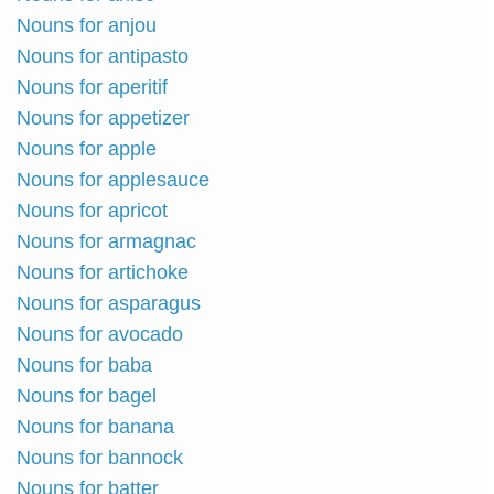
Nouns for anjou
Nouns for antipasto
Nouns for aperitif
Nouns for appetizer
Nouns for apple
Nouns for applesauce
Nouns for apricot
Nouns for armagnac
Nouns for artichoke
Nouns for asparagus
Nouns for avocado
Nouns for baba
Nouns for bagel
Nouns for banana
Nouns for bannock
Nouns for batter