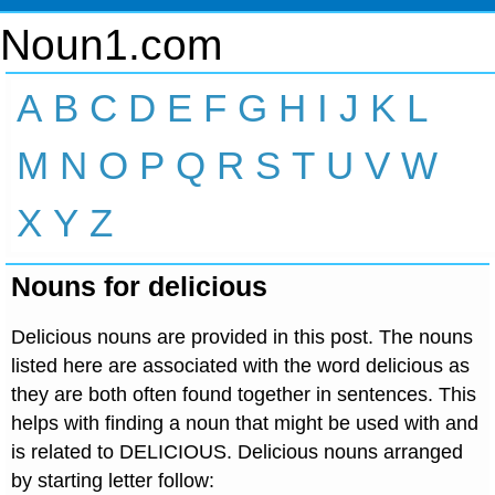
Noun1.com
A
B
C
D
E
F
G
H
I
J
K
L
M
N
O
P
Q
R
S
T
U
V
W
X
Y
Z
Nouns for delicious
Delicious nouns are provided in this post. The nouns
listed here are associated with the word delicious as
they are both often found together in sentences. This
helps with finding a noun that might be used with and
is related to DELICIOUS. Delicious nouns arranged
by starting letter follow: