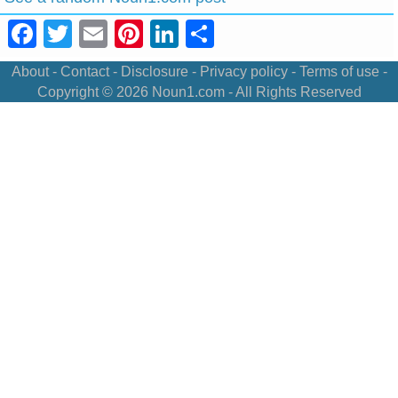
Facebook
Twitter
Email
Pinterest
LinkedIn
Share
About
-
Contact
-
Disclosure
-
Privacy policy
-
Terms of use
-
Copyright © 2026
Noun1.com
- All Rights Reserved