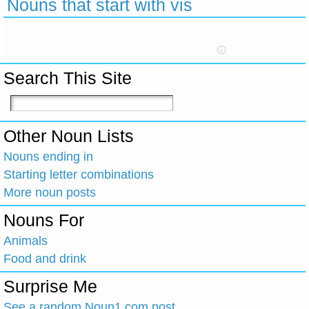
Nouns that start with vis
Search This Site
Other Noun Lists
Nouns ending in
Starting letter combinations
More noun posts
Nouns For
Animals
Food and drink
Surprise Me
See a random Noun1.com post