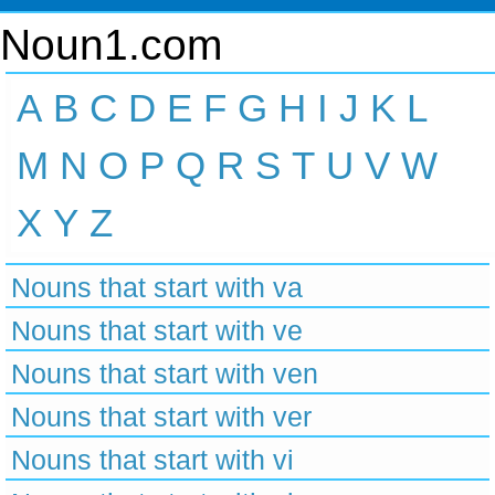
Noun1.com
A
B
C
D
E
F
G
H
I
J
K
L
M
N
O
P
Q
R
S
T
U
V
W
X
Y
Z
Nouns that start with va
Nouns that start with ve
Nouns that start with ven
Nouns that start with ver
Nouns that start with vi