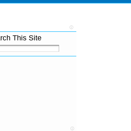
rch This Site