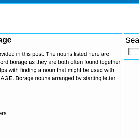
age
Sea
ided in this post. The nouns listed here are
ord borage as they are both often found together
lps with finding a noun that might be used with
RAGE. Borage nouns arranged by starting letter
ers