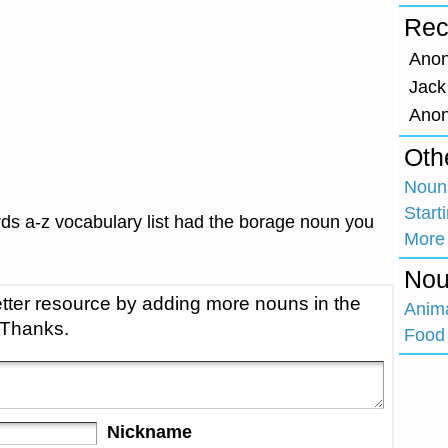
Rec
Ano
Jack
Ano
Oth
Nouns
Start
ds a-z vocabulary list had the borage noun you
More
Nou
tter resource by adding more nouns in the
Anim
 Thanks.
Food 
Nickname