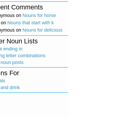
ent Comments
nymous
on
Nouns for horse
on
Nouns that start with k
nymous
on
Nouns for delicious
er Noun Lists
 ending in
ing letter combinations
 noun posts
ns For
als
and drink