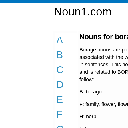
Noun1.com
Nouns for bor
A
Borage nouns are prov
B
associated with the w
in sentences. This he
C
and is related to BO
follow:
D
B: borago
E
F: family, flower, flow
F
H: herb