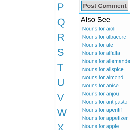
P
Also See
Q
Nouns for aioli
R
Nouns for albacore
Nouns for ale
S
Nouns for alfalfa
Nouns for allemand
T
Nouns for allspice
Nouns for almond
U
Nouns for anise
Nouns for anjou
V
Nouns for antipasto
W
Nouns for aperitif
Nouns for appetizer
X
Nouns for apple