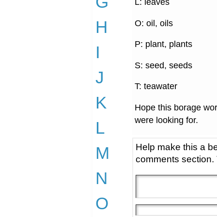
G
L: leaves
H
O: oil, oils
P: plant, plants
I
S: seed, seeds
J
T: teawater
K
Hope this borage wor
were looking for.
L
Help make this a be
M
comments section.
N
O