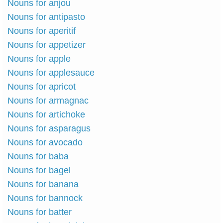
Nouns for anjou
Nouns for antipasto
Nouns for aperitif
Nouns for appetizer
Nouns for apple
Nouns for applesauce
Nouns for apricot
Nouns for armagnac
Nouns for artichoke
Nouns for asparagus
Nouns for avocado
Nouns for baba
Nouns for bagel
Nouns for banana
Nouns for bannock
Nouns for batter