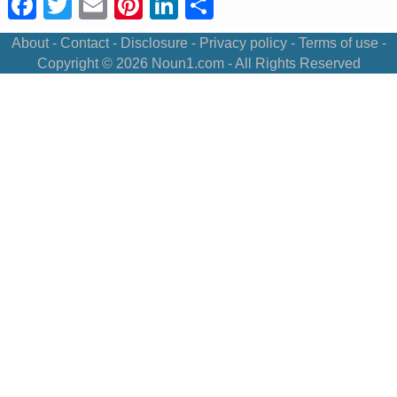
Facebook
Twitter
Email
Pinterest
LinkedIn
Share
About
-
Contact
-
Disclosure
-
Privacy policy
-
Terms of use
-
Copyright © 2026
Noun1.com
- All Rights Reserved