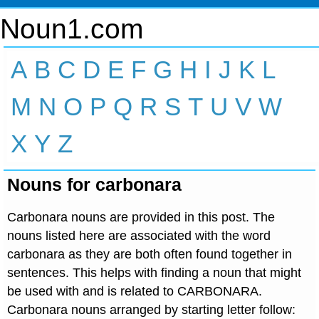
Noun1.com
A
B
C
D
E
F
G
H
I
J
K
L
M
N
O
P
Q
R
S
T
U
V
W
X
Y
Z
Nouns for carbonara
Carbonara nouns are provided in this post. The
nouns listed here are associated with the word
carbonara as they are both often found together in
sentences. This helps with finding a noun that might
be used with and is related to CARBONARA.
Carbonara nouns arranged by starting letter follow: