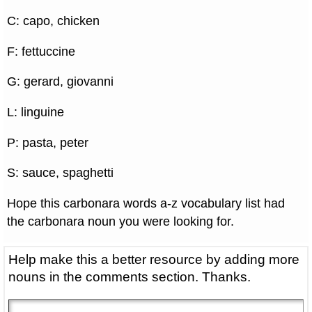
C: capo, chicken
F: fettuccine
G: gerard, giovanni
L: linguine
P: pasta, peter
S: sauce, spaghetti
Hope this carbonara words a-z vocabulary list had
the carbonara noun you were looking for.
Help make this a better resource by adding more
nouns in the comments section. Thanks.