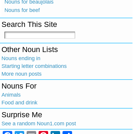
Nouns for beaujolais
Nouns for beef
Search This Site
Other Noun Lists
Nouns ending in
Starting letter combinations
More noun posts
Nouns For
Animals
Food and drink
Surprise Me
See a random Noun1.com post