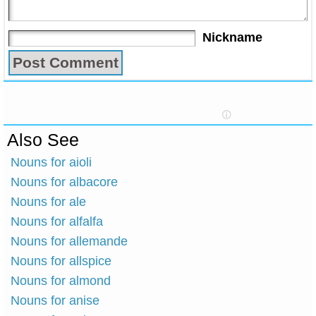
Nickname
Also See
Nouns for aioli
Nouns for albacore
Nouns for ale
Nouns for alfalfa
Nouns for allemande
Nouns for allspice
Nouns for almond
Nouns for anise