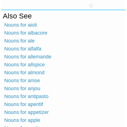
Also See
Nouns for aioli
Nouns for albacore
Nouns for ale
Nouns for alfalfa
Nouns for allemande
Nouns for allspice
Nouns for almond
Nouns for anise
Nouns for anjou
Nouns for antipasto
Nouns for aperitif
Nouns for appetizer
Nouns for apple