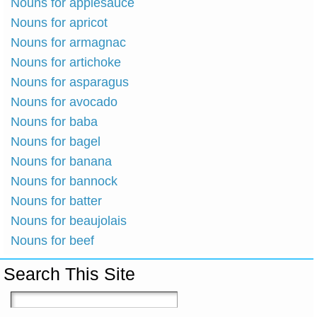
Nouns for applesauce
Nouns for apricot
Nouns for armagnac
Nouns for artichoke
Nouns for asparagus
Nouns for avocado
Nouns for baba
Nouns for bagel
Nouns for banana
Nouns for bannock
Nouns for batter
Nouns for beaujolais
Nouns for beef
Search This Site