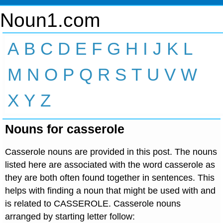
Noun1.com
A
B
C
D
E
F
G
H
I
J
K
L
M
N
O
P
Q
R
S
T
U
V
W
X
Y
Z
Nouns for casserole
Casserole nouns are provided in this post. The nouns
listed here are associated with the word casserole as
they are both often found together in sentences. This
helps with finding a noun that might be used with and
is related to CASSEROLE. Casserole nouns
arranged by starting letter follow: