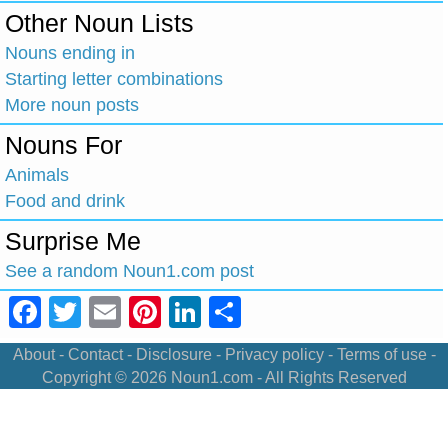
Other Noun Lists
Nouns ending in
Starting letter combinations
More noun posts
Nouns For
Animals
Food and drink
Surprise Me
See a random Noun1.com post
Facebook
Twitter
Email
Pinterest
LinkedIn
Share
About
-
Contact
-
Disclosure
-
Privacy policy
-
Terms of use
-
Copyright © 2026
Noun1.com
- All Rights Reserved