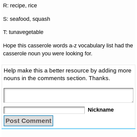
R: recipe, rice
S: seafood, squash
T: tunavegetable
Hope this casserole words a-z vocabulary list had the
casserole noun you were looking for.
Help make this a better resource by adding more
nouns in the comments section. Thanks.
Nickname