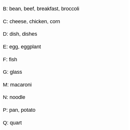
B: bean, beef, breakfast, broccoli
C: cheese, chicken, corn
D: dish, dishes
E: egg, eggplant
F: fish
G: glass
M: macaroni
N: noodle
P: pan, potato
Q: quart