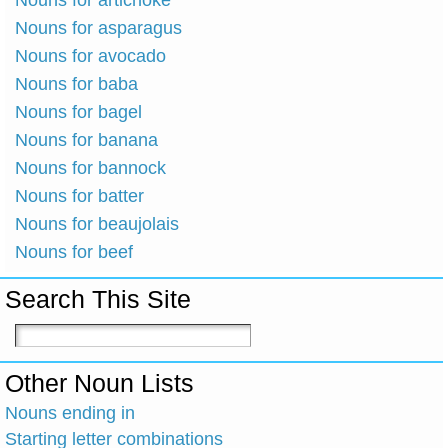
Nouns for artichoke
Nouns for asparagus
Nouns for avocado
Nouns for baba
Nouns for bagel
Nouns for banana
Nouns for bannock
Nouns for batter
Nouns for beaujolais
Nouns for beef
Search This Site
Other Noun Lists
Nouns ending in
Starting letter combinations