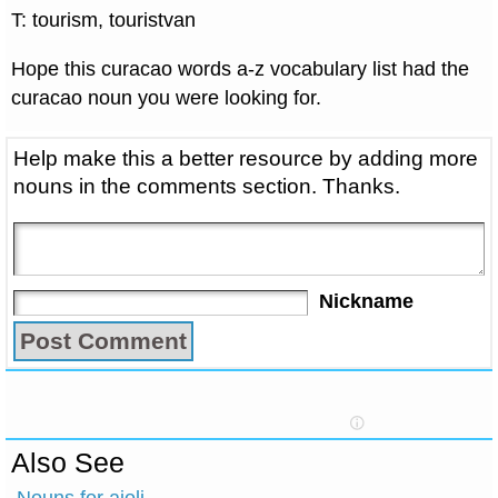
T: tourism, touristvan
Hope this curacao words a-z vocabulary list had the
curacao noun you were looking for.
Help make this a better resource by adding more
nouns in the comments section. Thanks.
Nickname
Also See