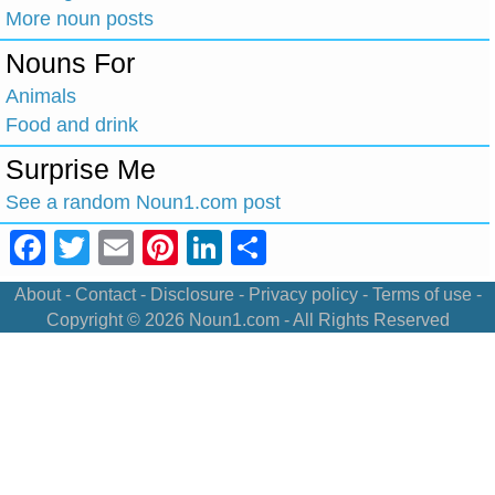
More noun posts
Nouns For
Animals
Food and drink
Surprise Me
See a random Noun1.com post
Facebook
Twitter
Email
Pinterest
LinkedIn
Share
About
-
Contact
-
Disclosure
-
Privacy policy
-
Terms of use
-
Copyright © 2026
Noun1.com
- All Rights Reserved