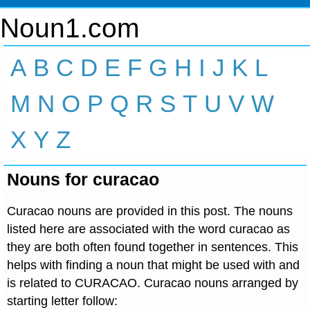
Noun1.com
A
B
C
D
E
F
G
H
I
J
K
L
M
N
O
P
Q
R
S
T
U
V
W
X
Y
Z
Nouns for curacao
Curacao nouns are provided in this post. The nouns
listed here are associated with the word curacao as
they are both often found together in sentences. This
helps with finding a noun that might be used with and
is related to CURACAO. Curacao nouns arranged by
starting letter follow: