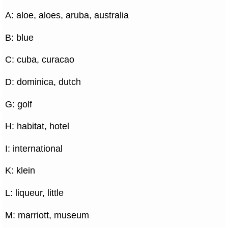
A: aloe, aloes, aruba, australia
B: blue
C: cuba, curacao
D: dominica, dutch
G: golf
H: habitat, hotel
I: international
K: klein
L: liqueur, little
M: marriott, museum