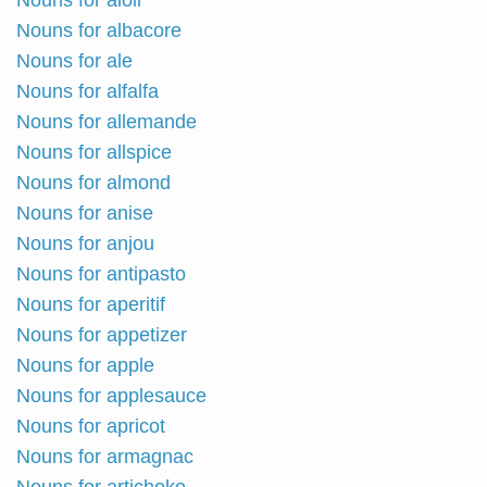
Nouns for aioli
Nouns for albacore
Nouns for ale
Nouns for alfalfa
Nouns for allemande
Nouns for allspice
Nouns for almond
Nouns for anise
Nouns for anjou
Nouns for antipasto
Nouns for aperitif
Nouns for appetizer
Nouns for apple
Nouns for applesauce
Nouns for apricot
Nouns for armagnac