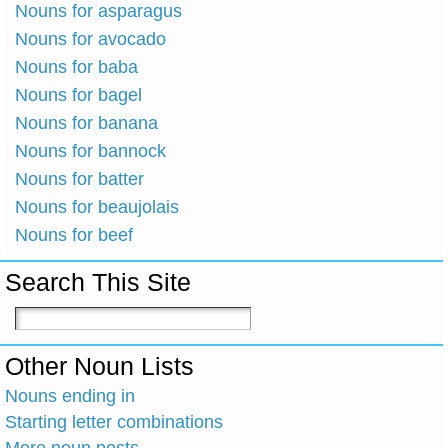
Nouns for asparagus
Nouns for avocado
Nouns for baba
Nouns for bagel
Nouns for banana
Nouns for bannock
Nouns for batter
Nouns for beaujolais
Nouns for beef
Search This Site
Other Noun Lists
Nouns ending in
Starting letter combinations
More noun posts