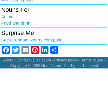
Nouns For
Animals
Food and drink
Surprise Me
See a random Noun1.com post
Facebook
Twitter
Email
Pinterest
LinkedIn
Share
About
-
Contact
-
Disclosure
-
Privacy policy
-
Terms of use
-
Copyright © 2026
Noun1.com
- All Rights Reserved