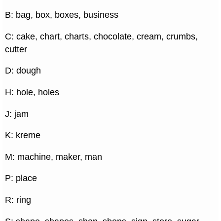
B: bag, box, boxes, business
C: cake, chart, charts, chocolate, cream, crumbs,
cutter
D: dough
H: hole, holes
J: jam
K: kreme
M: machine, maker, man
P: place
R: ring