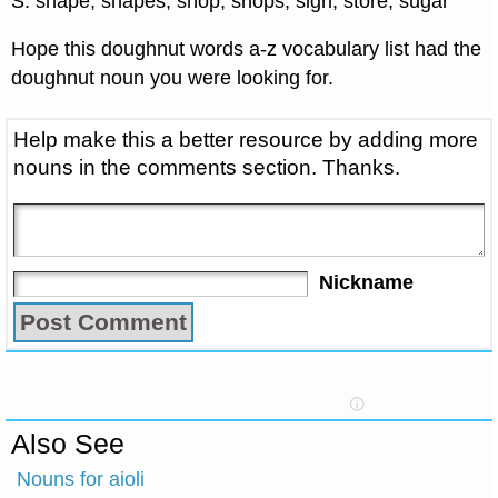
S: shape, shapes, shop, shops, sign, store, sugar
Hope this doughnut words a-z vocabulary list had the
doughnut noun you were looking for.
Help make this a better resource by adding more
nouns in the comments section. Thanks.
Nickname
Also See
Nouns for aioli