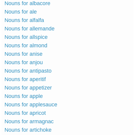
Nouns for albacore
Nouns for ale
Nouns for alfalfa
Nouns for allemande
Nouns for allspice
Nouns for almond
Nouns for anise
Nouns for anjou
Nouns for antipasto
Nouns for aperitif
Nouns for appetizer
Nouns for apple
Nouns for applesauce
Nouns for apricot
Nouns for armagnac
Nouns for artichoke