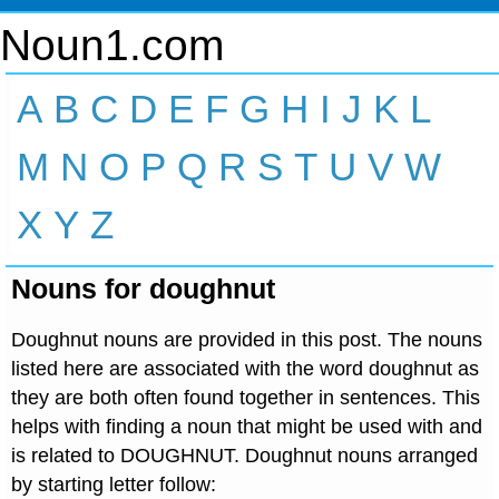
Noun1.com
A
B
C
D
E
F
G
H
I
J
K
L
M
N
O
P
Q
R
S
T
U
V
W
X
Y
Z
Nouns for doughnut
Doughnut nouns are provided in this post. The nouns
listed here are associated with the word doughnut as
they are both often found together in sentences. This
helps with finding a noun that might be used with and
is related to DOUGHNUT. Doughnut nouns arranged
by starting letter follow: