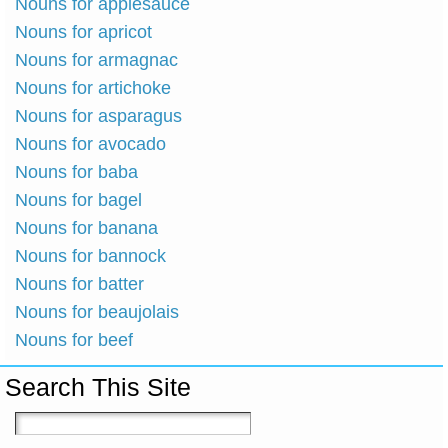
Nouns for applesauce
Nouns for apricot
Nouns for armagnac
Nouns for artichoke
Nouns for asparagus
Nouns for avocado
Nouns for baba
Nouns for bagel
Nouns for banana
Nouns for bannock
Nouns for batter
Nouns for beaujolais
Nouns for beef
Search This Site