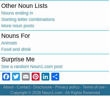
Other Noun Lists
Nouns ending in
Starting letter combinations
More noun posts
Nouns For
Animals
Food and drink
Surprise Me
See a random Noun1.com post
Facebook
Twitter
Email
Pinterest
LinkedIn
Share
About
-
Contact
-
Disclosure
-
Privacy policy
-
Terms of use
-
Copyright © 2026
Noun1.com
- All Rights Reserved