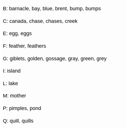
B: barnacle, bay, blue, brent, bump, bumps
C: canada, chase, chases, creek
E: egg, eggs
F: feather, feathers
G: giblets, golden, gossage, gray, green, grey
I: island
L: lake
M: mother
P: pimples, pond
Q: quill, quills