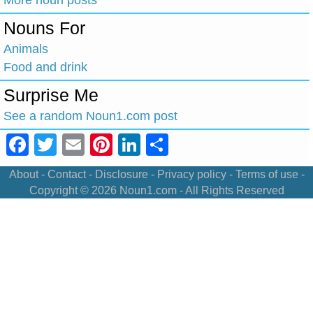
Nouns For
Animals
Food and drink
Surprise Me
See a random Noun1.com post
Facebook
Twitter
Email
Pinterest
LinkedIn
Share
About
-
Contact
-
Disclosure
-
Privacy policy
-
Terms of use
-
Copyright © 2026
Noun1.com
- All Rights Reserved