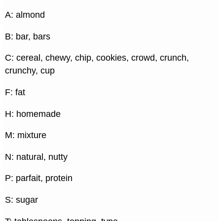
A: almond
B: bar, bars
C: cereal, chewy, chip, cookies, crowd, crunch,
crunchy, cup
F: fat
H: homemade
M: mixture
N: natural, nutty
P: parfait, protein
S: sugar