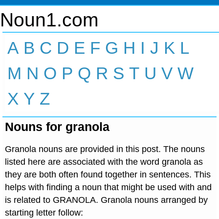
Noun1.com
A
B
C
D
E
F
G
H
I
J
K
L
M
N
O
P
Q
R
S
T
U
V
W
X
Y
Z
Nouns for granola
Granola nouns are provided in this post. The nouns
listed here are associated with the word granola as
they are both often found together in sentences. This
helps with finding a noun that might be used with and
is related to GRANOLA. Granola nouns arranged by
starting letter follow: