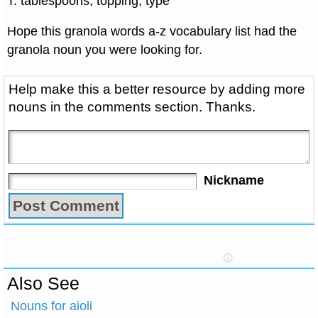
T: tablespoons, topping, type
Hope this granola words a-z vocabulary list had the
granola noun you were looking for.
Help make this a better resource by adding more
nouns in the comments section. Thanks.
Nickname
Also See
Nouns for aioli