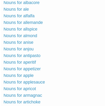
Nouns for albacore
Nouns for ale
Nouns for alfalfa
Nouns for allemande
Nouns for allspice
Nouns for almond
Nouns for anise
Nouns for anjou
Nouns for antipasto
Nouns for aperitif
Nouns for appetizer
Nouns for apple
Nouns for applesauce
Nouns for apricot
Nouns for armagnac
Nouns for artichoke