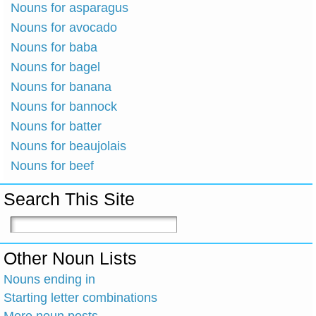
Nouns for asparagus
Nouns for avocado
Nouns for baba
Nouns for bagel
Nouns for banana
Nouns for bannock
Nouns for batter
Nouns for beaujolais
Nouns for beef
Search This Site
Other Noun Lists
Nouns ending in
Starting letter combinations
More noun posts