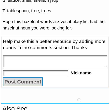
S: sauce, shell, shells, syrup
T: tablespoon, tree, trees
Hope this hazelnut words a-z vocabulary list had the
hazelnut noun you were looking for.
Help make this a better resource by adding more
nouns in the comments section. Thanks.
Nickname
Also See