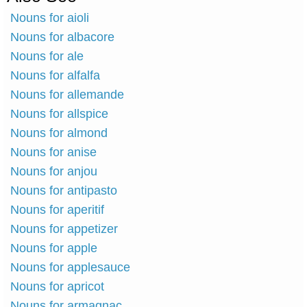
Nouns for aioli
Nouns for albacore
Nouns for ale
Nouns for alfalfa
Nouns for allemande
Nouns for allspice
Nouns for almond
Nouns for anise
Nouns for anjou
Nouns for antipasto
Nouns for aperitif
Nouns for appetizer
Nouns for apple
Nouns for applesauce
Nouns for apricot
Nouns for armagnac