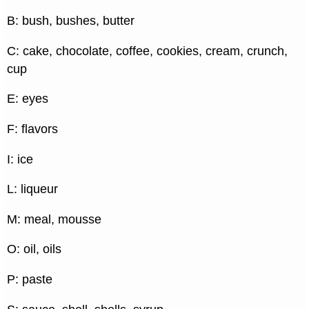
B: bush, bushes, butter
C: cake, chocolate, coffee, cookies, cream, crunch,
cup
E: eyes
F: flavors
I: ice
L: liqueur
M: meal, mousse
O: oil, oils
P: paste