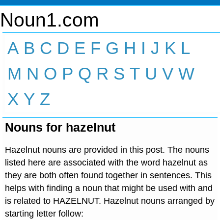
Noun1.com
A
B
C
D
E
F
G
H
I
J
K
L
M
N
O
P
Q
R
S
T
U
V
W
X
Y
Z
Nouns for hazelnut
Hazelnut nouns are provided in this post. The nouns
listed here are associated with the word hazelnut as
they are both often found together in sentences. This
helps with finding a noun that might be used with and
is related to HAZELNUT. Hazelnut nouns arranged by
starting letter follow: