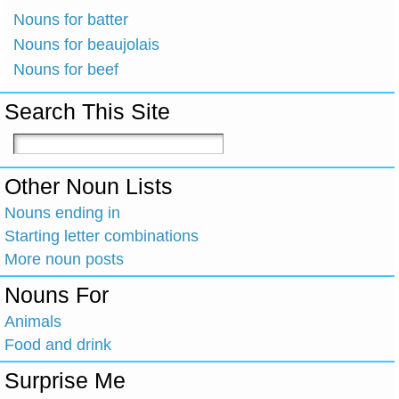
Nouns for batter
Nouns for beaujolais
Nouns for beef
Search This Site
Other Noun Lists
Nouns ending in
Starting letter combinations
More noun posts
Nouns For
Animals
Food and drink
Surprise Me