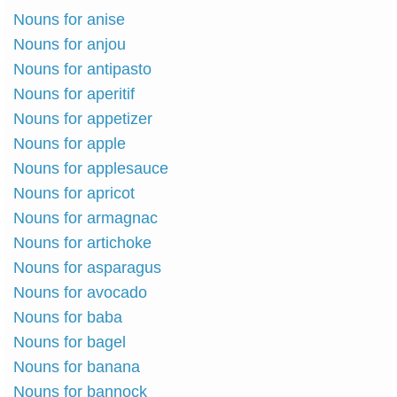
Nouns for anise
Nouns for anjou
Nouns for antipasto
Nouns for aperitif
Nouns for appetizer
Nouns for apple
Nouns for applesauce
Nouns for apricot
Nouns for armagnac
Nouns for artichoke
Nouns for asparagus
Nouns for avocado
Nouns for baba
Nouns for bagel
Nouns for banana
Nouns for bannock