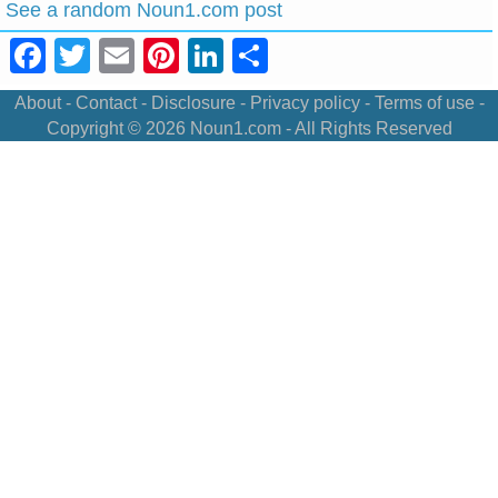
See a random Noun1.com post
Facebook
Twitter
Email
Pinterest
LinkedIn
Share
About
-
Contact
-
Disclosure
-
Privacy policy
-
Terms of use
-
Copyright © 2026
Noun1.com
- All Rights Reserved