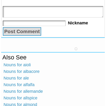
Nickname
Also See
Nouns for aioli
Nouns for albacore
Nouns for ale
Nouns for alfalfa
Nouns for allemande
Nouns for allspice
Nouns for almond