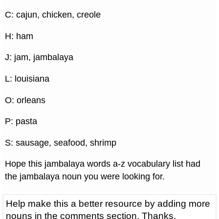
C: cajun, chicken, creole
H: ham
J: jam, jambalaya
L: louisiana
O: orleans
P: pasta
S: sausage, seafood, shrimp
Hope this jambalaya words a-z vocabulary list had
the jambalaya noun you were looking for.
Help make this a better resource by adding more
nouns in the comments section. Thanks.