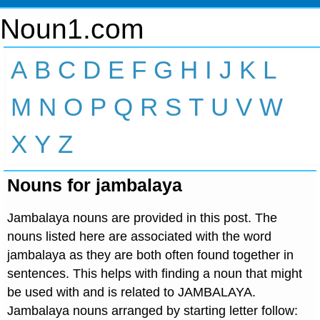
Noun1.com
A
B
C
D
E
F
G
H
I
J
K
L
M
N
O
P
Q
R
S
T
U
V
W
X
Y
Z
Nouns for jambalaya
Jambalaya nouns are provided in this post. The
nouns listed here are associated with the word
jambalaya as they are both often found together in
sentences. This helps with finding a noun that might
be used with and is related to JAMBALAYA.
Jambalaya nouns arranged by starting letter follow: