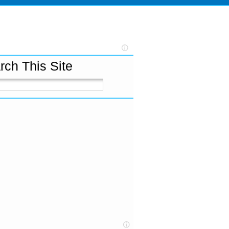
rch This Site