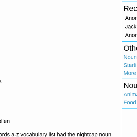
Rec
Ano
Jack
Ano
Oth
Nouns
Start
More
s
Nou
Anim
Food 
llen
rds a-z vocabulary list had the nightcap noun