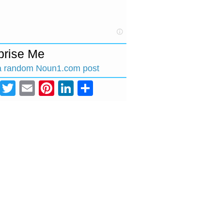
prise Me
a random Noun1.com post
Facebook
Twitter
Email
Pinterest
LinkedIn
Share