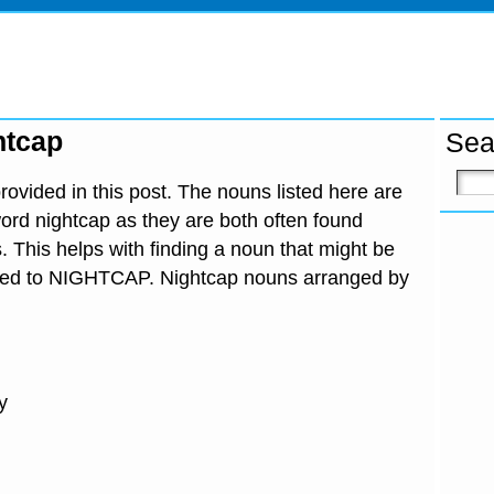
htcap
Sea
ovided in this post. The nouns listed here are
ord nightcap as they are both often found
. This helps with finding a noun that might be
ated to NIGHTCAP. Nightcap nouns arranged by
y