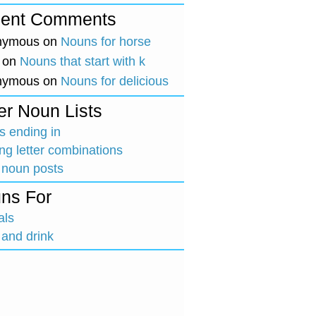
ent Comments
nymous
on
Nouns for horse
on
Nouns that start with k
nymous
on
Nouns for delicious
er Noun Lists
 ending in
ing letter combinations
 noun posts
ns For
als
and drink