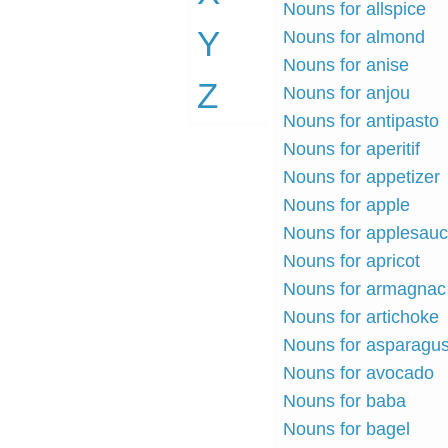
Nouns for allspice
Y
Nouns for almond
Nouns for anise
Z
Nouns for anjou
Nouns for antipasto
Nouns for aperitif
Nouns for appetizer
Nouns for apple
Nouns for applesau
Nouns for apricot
Nouns for armagnac
Nouns for artichoke
Nouns for asparagu
Nouns for avocado
Nouns for baba
Nouns for bagel