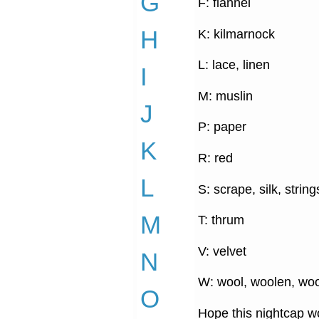
G
F: flannel
H
K: kilmarnock
L: lace, linen
I
M: muslin
J
P: paper
K
R: red
L
S: scrape, silk, string
M
T: thrum
V: velvet
N
W: wool, woolen, woo
O
Hope this nightcap wo