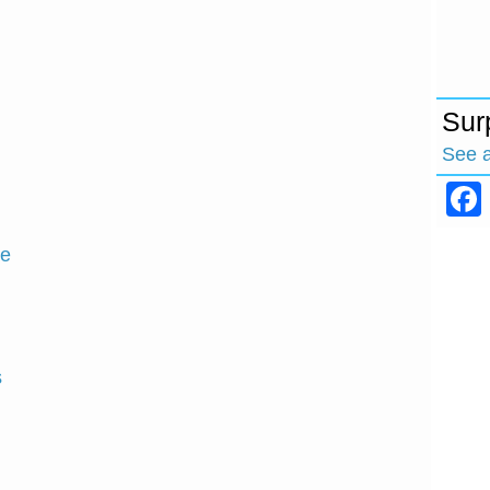
Sur
See 
ce
s