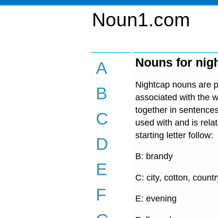
Noun1.com
Nouns for nig
A
Nightcap nouns are pr
B
associated with the w
together in sentences
C
used with and is rel
starting letter follow:
D
B: brandy
E
C: city, cotton, countr
F
E: evening