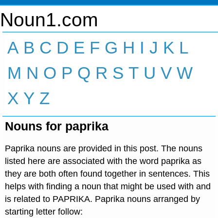
Noun1.com
A
B
C
D
E
F
G
H
I
J
K
L
M
N
O
P
Q
R
S
T
U
V
W
X
Y
Z
Nouns for paprika
Paprika nouns are provided in this post. The nouns
listed here are associated with the word paprika as
they are both often found together in sentences. This
helps with finding a noun that might be used with and
is related to PAPRIKA. Paprika nouns arranged by
starting letter follow: