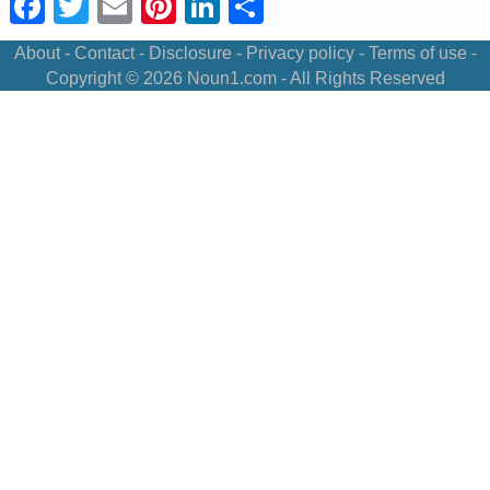
Facebook
Twitter
Email
Pinterest
LinkedIn
Share
About
-
Contact
-
Disclosure
-
Privacy policy
-
Terms of use
-
Copyright © 2026
Noun1.com
- All Rights Reserved