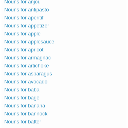
Nouns for anjou
Nouns for antipasto
Nouns for aperitif
Nouns for appetizer
Nouns for apple
Nouns for applesauce
Nouns for apricot
Nouns for armagnac
Nouns for artichoke
Nouns for asparagus
Nouns for avocado
Nouns for baba
Nouns for bagel
Nouns for banana
Nouns for bannock
Nouns for batter