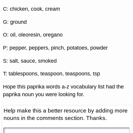
C: chicken, cook, cream
G: ground
O: oil, oleoresin, oregano
P: pepper, peppers, pinch, potatoes, powder
S: salt, sauce, smoked
T: tablespoons, teaspoon, teaspoons, tsp
Hope this paprika words a-z vocabulary list had the
paprika noun you were looking for.
Help make this a better resource by adding more
nouns in the comments section. Thanks.