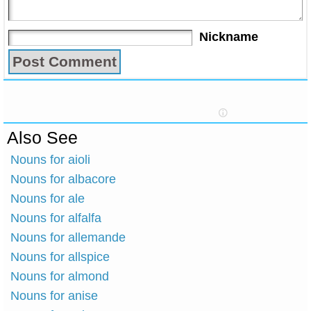
Nickname
Also See
Nouns for aioli
Nouns for albacore
Nouns for ale
Nouns for alfalfa
Nouns for allemande
Nouns for allspice
Nouns for almond
Nouns for anise