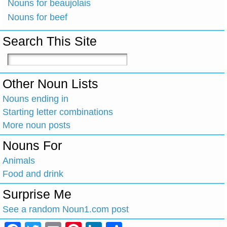
Nouns for beaujolais
Nouns for beef
Search This Site
Other Noun Lists
Nouns ending in
Starting letter combinations
More noun posts
Nouns For
Animals
Food and drink
Surprise Me
See a random Noun1.com post