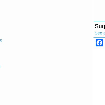
Sur
See 
ce
s