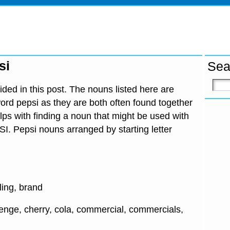
si
Sea
ded in this post. The nouns listed here are
ord pepsi as they are both often found together
lps with finding a noun that might be used with
SI. Pepsi nouns arranged by starting letter
tling, brand
lenge, cherry, cola, commercial, commercials,