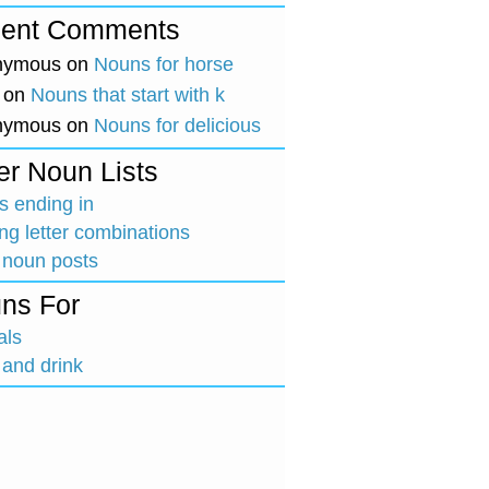
ent Comments
nymous
on
Nouns for horse
on
Nouns that start with k
nymous
on
Nouns for delicious
er Noun Lists
 ending in
ing letter combinations
 noun posts
ns For
als
and drink