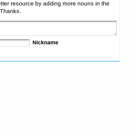
tter resource by adding more nouns in the
 Thanks.
Nickname
e