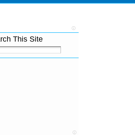
rch This Site