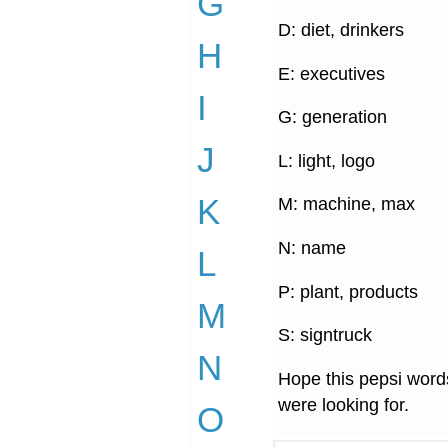
G
D: diet, drinkers
H
E: executives
I
G: generation
J
L: light, logo
K
M: machine, max
N: name
L
P: plant, products
M
S: signtruck
N
Hope this pepsi words
were looking for.
O