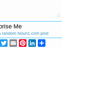
prise Me
a random Noun1.com post
Facebook
Twitter
Email
Pinterest
LinkedIn
Share