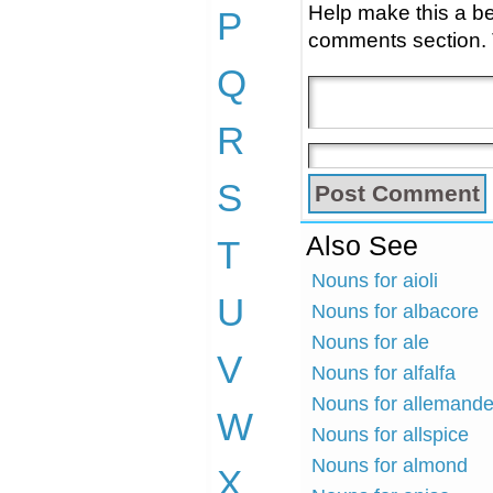
Help make this a be
P
comments section.
Q
R
S
Also See
T
Nouns for aioli
U
Nouns for albacore
Nouns for ale
V
Nouns for alfalfa
Nouns for allemand
W
Nouns for allspice
Nouns for almond
X