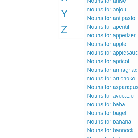
Nouns for anise
Nouns for anjou
Y
Nouns for antipasto
Z
Nouns for aperitif
Nouns for appetizer
Nouns for apple
Nouns for applesau
Nouns for apricot
Nouns for armagnac
Nouns for artichoke
Nouns for asparagu
Nouns for avocado
Nouns for baba
Nouns for bagel
Nouns for banana
Nouns for bannock