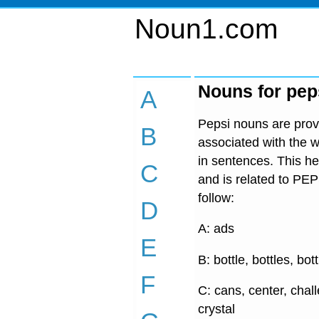
Noun1.com
Nouns for pep
A
Pepsi nouns are provi
B
associated with the w
in sentences. This he
C
and is related to PEP
follow:
D
A: ads
E
B: bottle, bottles, bot
F
C: cans, center, chal
crystal