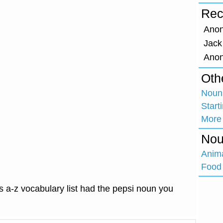
Rec
Ano
Jack
Ano
Oth
Nouns
Start
More
Nou
Anim
Food 
 a-z vocabulary list had the pepsi noun you