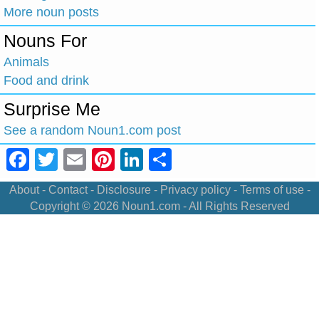
More noun posts
Nouns For
Animals
Food and drink
Surprise Me
See a random Noun1.com post
Facebook
Twitter
Email
Pinterest
LinkedIn
Share
About
-
Contact
-
Disclosure
-
Privacy policy
-
Terms of use
-
Copyright © 2026
Noun1.com
- All Rights Reserved