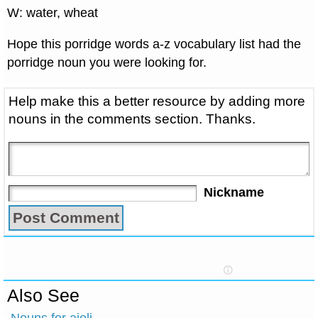
W: water, wheat
Hope this porridge words a-z vocabulary list had the
porridge noun you were looking for.
Help make this a better resource by adding more
nouns in the comments section. Thanks.
Nickname
Also See