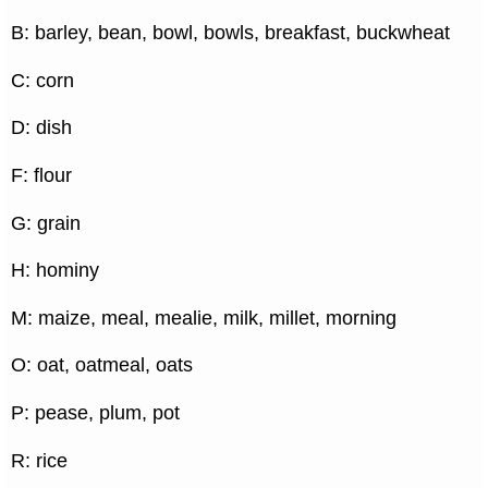
B: barley, bean, bowl, bowls, breakfast, buckwheat
C: corn
D: dish
F: flour
G: grain
H: hominy
M: maize, meal, mealie, milk, millet, morning
O: oat, oatmeal, oats
P: pease, plum, pot
R: rice