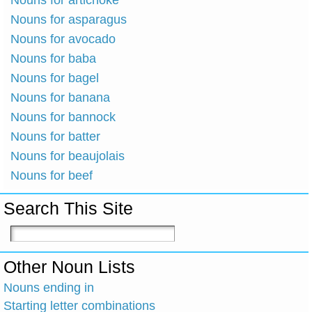
Nouns for artichoke
Nouns for asparagus
Nouns for avocado
Nouns for baba
Nouns for bagel
Nouns for banana
Nouns for bannock
Nouns for batter
Nouns for beaujolais
Nouns for beef
Search This Site
Other Noun Lists
Nouns ending in
Starting letter combinations