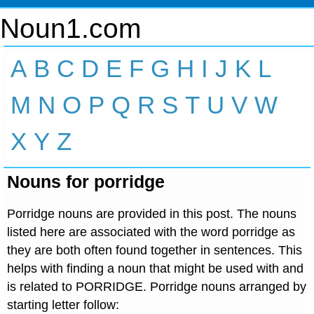
Noun1.com
A
B
C
D
E
F
G
H
I
J
K
L
M
N
O
P
Q
R
S
T
U
V
W
X
Y
Z
Nouns for porridge
Porridge nouns are provided in this post. The nouns
listed here are associated with the word porridge as
they are both often found together in sentences. This
helps with finding a noun that might be used with and
is related to PORRIDGE. Porridge nouns arranged by
starting letter follow: