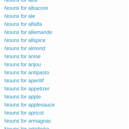
Nouns for aioli
Nouns for albacore
Nouns for ale
Nouns for alfalfa
Nouns for allemande
Nouns for allspice
Nouns for almond
Nouns for anise
Nouns for anjou
Nouns for antipasto
Nouns for aperitif
Nouns for appetizer
Nouns for apple
Nouns for applesauce
Nouns for apricot
Nouns for armagnac