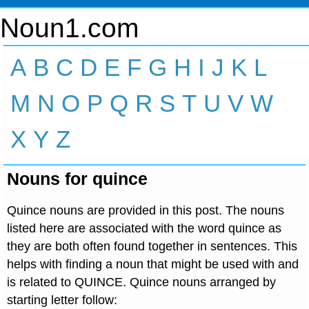
Noun1.com
A
B
C
D
E
F
G
H
I
J
K
L
M
N
O
P
Q
R
S
T
U
V
W
X
Y
Z
Nouns for quince
Quince nouns are provided in this post. The nouns
listed here are associated with the word quince as
they are both often found together in sentences. This
helps with finding a noun that might be used with and
is related to QUINCE. Quince nouns arranged by
starting letter follow: