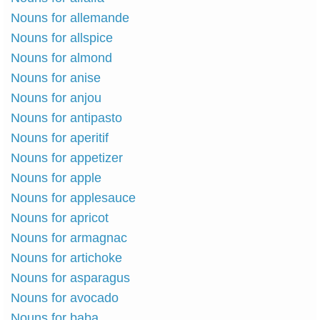
Nouns for allemande
Nouns for allspice
Nouns for almond
Nouns for anise
Nouns for anjou
Nouns for antipasto
Nouns for aperitif
Nouns for appetizer
Nouns for apple
Nouns for applesauce
Nouns for apricot
Nouns for armagnac
Nouns for artichoke
Nouns for asparagus
Nouns for avocado
Nouns for baba