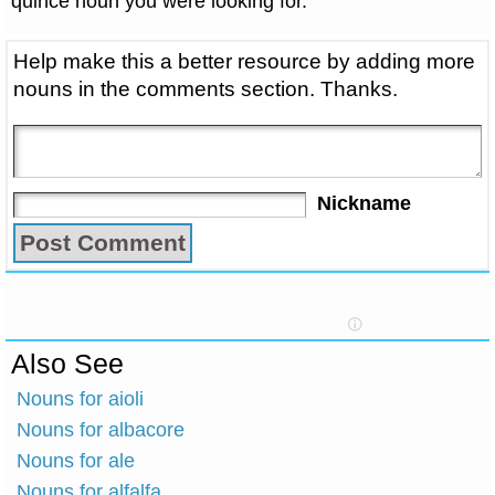
quince noun you were looking for.
Help make this a better resource by adding more
nouns in the comments section. Thanks.
Nickname
Also See
Nouns for aioli
Nouns for albacore
Nouns for ale
Nouns for alfalfa