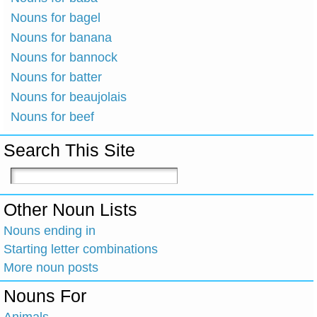
Nouns for bagel
Nouns for banana
Nouns for bannock
Nouns for batter
Nouns for beaujolais
Nouns for beef
Search This Site
Other Noun Lists
Nouns ending in
Starting letter combinations
More noun posts
Nouns For