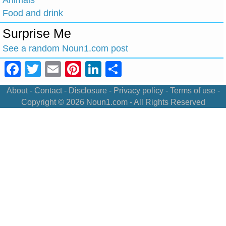
Animals
Food and drink
Surprise Me
See a random Noun1.com post
Facebook
Twitter
Email
Pinterest
LinkedIn
Share
About
-
Contact
-
Disclosure
-
Privacy policy
-
Terms of use
-
Copyright © 2026
Noun1.com
- All Rights Reserved