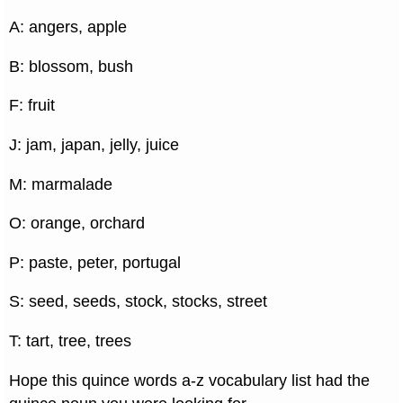
A: angers, apple
B: blossom, bush
F: fruit
J: jam, japan, jelly, juice
M: marmalade
O: orange, orchard
P: paste, peter, portugal
S: seed, seeds, stock, stocks, street
T: tart, tree, trees
Hope this quince words a-z vocabulary list had the