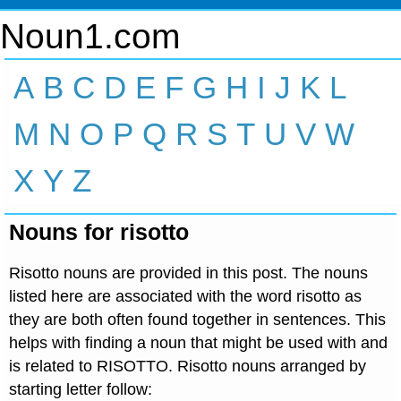
Noun1.com
A
B
C
D
E
F
G
H
I
J
K
L
M
N
O
P
Q
R
S
T
U
V
W
X
Y
Z
Nouns for risotto
Risotto nouns are provided in this post. The nouns
listed here are associated with the word risotto as
they are both often found together in sentences. This
helps with finding a noun that might be used with and
is related to RISOTTO. Risotto nouns arranged by
starting letter follow: