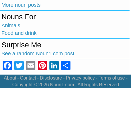
More noun posts
Nouns For
Animals
Food and drink
Surprise Me
See a random Noun1.com post
Facebook
Twitter
Email
Pinterest
LinkedIn
Share
About
-
Contact
-
Disclosure
-
Privacy policy
-
Terms of use
-
Copyright © 2026
Noun1.com
- All Rights Reserved