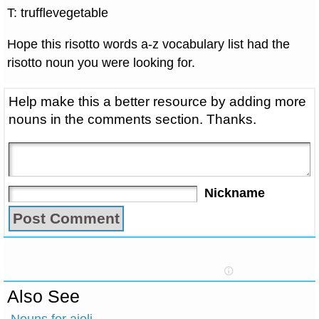
T: trufflevegetable
Hope this risotto words a-z vocabulary list had the
risotto noun you were looking for.
Help make this a better resource by adding more
nouns in the comments section. Thanks.
Nickname
Also See