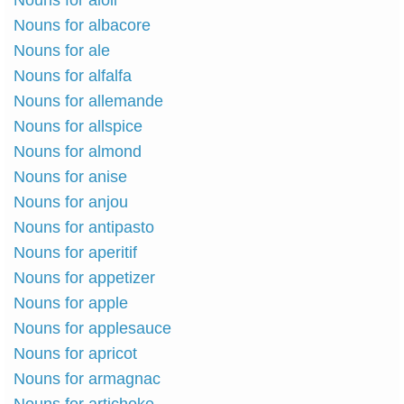
Nouns for aioli
Nouns for albacore
Nouns for ale
Nouns for alfalfa
Nouns for allemande
Nouns for allspice
Nouns for almond
Nouns for anise
Nouns for anjou
Nouns for antipasto
Nouns for aperitif
Nouns for appetizer
Nouns for apple
Nouns for applesauce
Nouns for apricot
Nouns for armagnac