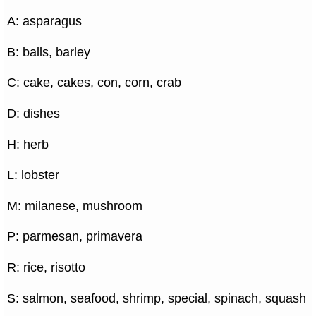
A: asparagus
B: balls, barley
C: cake, cakes, con, corn, crab
D: dishes
H: herb
L: lobster
M: milanese, mushroom
P: parmesan, primavera
R: rice, risotto
S: salmon, seafood, shrimp, special, spinach, squash