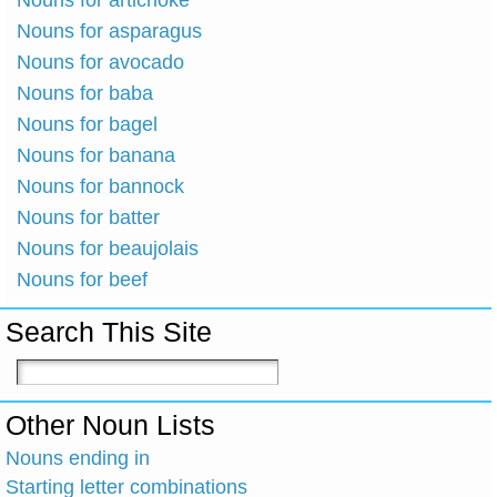
Nouns for artichoke
Nouns for asparagus
Nouns for avocado
Nouns for baba
Nouns for bagel
Nouns for banana
Nouns for bannock
Nouns for batter
Nouns for beaujolais
Nouns for beef
Search This Site
Other Noun Lists
Nouns ending in
Starting letter combinations