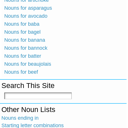
Nouns for artichoke
Nouns for asparagus
Nouns for avocado
Nouns for baba
Nouns for bagel
Nouns for banana
Nouns for bannock
Nouns for batter
Nouns for beaujolais
Nouns for beef
Search This Site
Other Noun Lists
Nouns ending in
Starting letter combinations