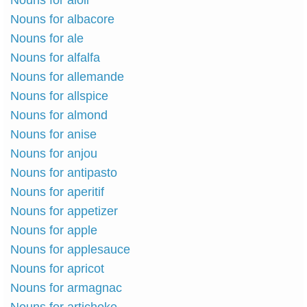
Nouns for aioli
Nouns for albacore
Nouns for ale
Nouns for alfalfa
Nouns for allemande
Nouns for allspice
Nouns for almond
Nouns for anise
Nouns for anjou
Nouns for antipasto
Nouns for aperitif
Nouns for appetizer
Nouns for apple
Nouns for applesauce
Nouns for apricot
Nouns for armagnac