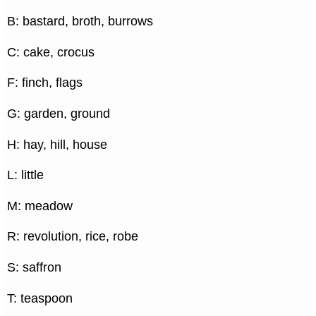
B: bastard, broth, burrows
C: cake, crocus
F: finch, flags
G: garden, ground
H: hay, hill, house
L: little
M: meadow
R: revolution, rice, robe
S: saffron
T: teaspoon