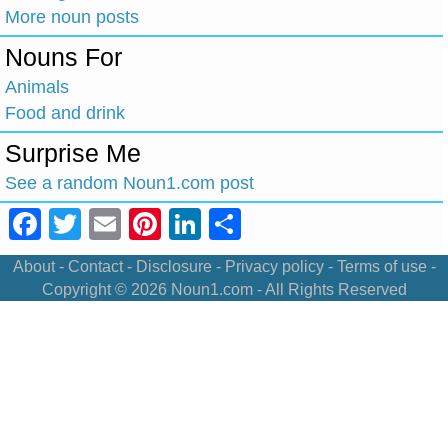
More noun posts
Nouns For
Animals
Food and drink
Surprise Me
See a random Noun1.com post
Facebook
Twitter
Email
Pinterest
LinkedIn
Share
About
-
Contact
-
Disclosure
-
Privacy policy
-
Terms of use
-
Copyright © 2026
Noun1.com
- All Rights Reserved