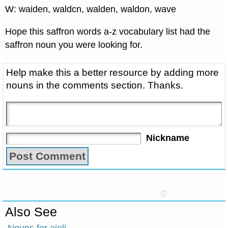
W: waiden, waldcn, walden, waldon, wave
Hope this saffron words a-z vocabulary list had the
saffron noun you were looking for.
Help make this a better resource by adding more
nouns in the comments section. Thanks.
Nickname
Also See