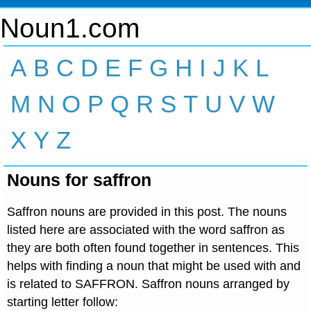
Noun1.com
A
B
C
D
E
F
G
H
I
J
K
L
M
N
O
P
Q
R
S
T
U
V
W
X
Y
Z
Nouns for saffron
Saffron nouns are provided in this post. The nouns
listed here are associated with the word saffron as
they are both often found together in sentences. This
helps with finding a noun that might be used with and
is related to SAFFRON. Saffron nouns arranged by
starting letter follow: