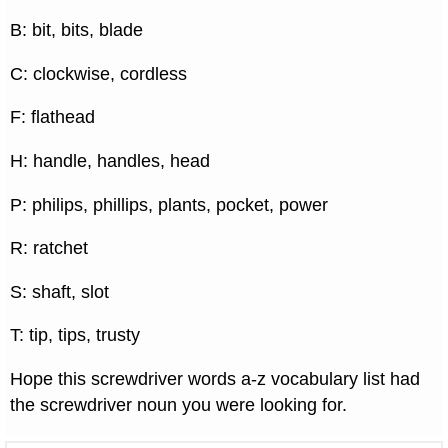
B: bit, bits, blade
C: clockwise, cordless
F: flathead
H: handle, handles, head
P: philips, phillips, plants, pocket, power
R: ratchet
S: shaft, slot
T: tip, tips, trusty
Hope this screwdriver words a-z vocabulary list had
the screwdriver noun you were looking for.