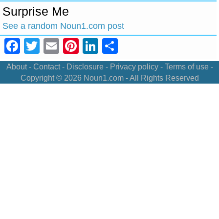
Surprise Me
See a random Noun1.com post
Facebook
Twitter
Email
Pinterest
LinkedIn
Share
About
-
Contact
-
Disclosure
-
Privacy policy
-
Terms of use
-
Copyright © 2026
Noun1.com
- All Rights Reserved