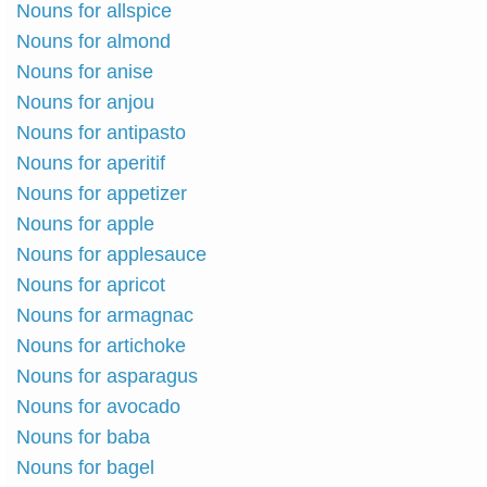
Nouns for allspice
Nouns for almond
Nouns for anise
Nouns for anjou
Nouns for antipasto
Nouns for aperitif
Nouns for appetizer
Nouns for apple
Nouns for applesauce
Nouns for apricot
Nouns for armagnac
Nouns for artichoke
Nouns for asparagus
Nouns for avocado
Nouns for baba
Nouns for bagel