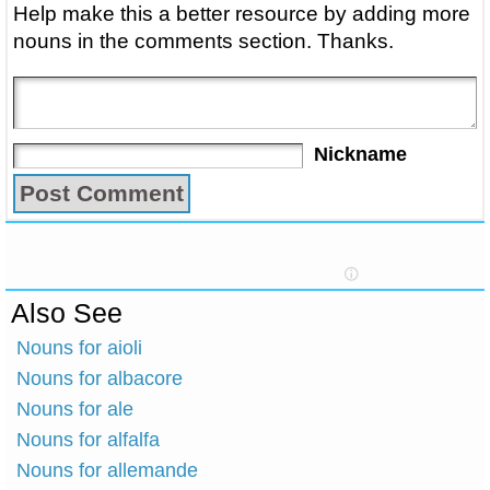
Help make this a better resource by adding more
nouns in the comments section. Thanks.
Nickname
Also See
Nouns for aioli
Nouns for albacore
Nouns for ale
Nouns for alfalfa
Nouns for allemande