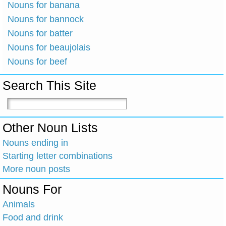
Nouns for banana
Nouns for bannock
Nouns for batter
Nouns for beaujolais
Nouns for beef
Search This Site
Other Noun Lists
Nouns ending in
Starting letter combinations
More noun posts
Nouns For
Animals
Food and drink