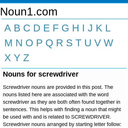
Noun1.com
A
B
C
D
E
F
G
H
I
J
K
L
M
N
O
P
Q
R
S
T
U
V
W
X
Y
Z
Nouns for screwdriver
Screwdriver nouns are provided in this post. The
nouns listed here are associated with the word
screwdriver as they are both often found together in
sentences. This helps with finding a noun that might
be used with and is related to SCREWDRIVER.
Screwdriver nouns arranged by starting letter follow: