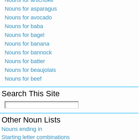
Nouns for artichoke
Nouns for asparagus
Nouns for avocado
Nouns for baba
Nouns for bagel
Nouns for banana
Nouns for bannock
Nouns for batter
Nouns for beaujolais
Nouns for beef
Search This Site
Other Noun Lists
Nouns ending in
Starting letter combinations