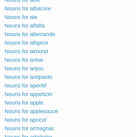
Nouns for aioli
Nouns for albacore
Nouns for ale
Nouns for alfalfa
Nouns for allemande
Nouns for allspice
Nouns for almond
Nouns for anise
Nouns for anjou
Nouns for antipasto
Nouns for aperitif
Nouns for appetizer
Nouns for apple
Nouns for applesauce
Nouns for apricot
Nouns for armagnac