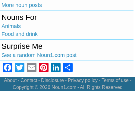
More noun posts
Nouns For
Animals
Food and drink
Surprise Me
See a random Noun1.com post
Facebook
Twitter
Email
Pinterest
LinkedIn
Share
About
-
Contact
-
Disclosure
-
Privacy policy
-
Terms of use
-
Copyright © 2026
Noun1.com
- All Rights Reserved