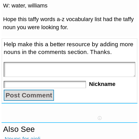
W: water, williams
Hope this taffy words a-z vocabulary list had the taffy
noun you were looking for.
Help make this a better resource by adding more
nouns in the comments section. Thanks.
Nickname
Also See