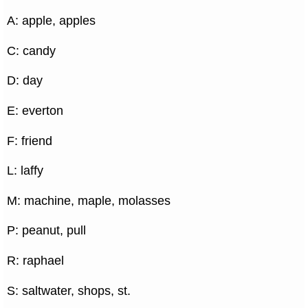
A: apple, apples
C: candy
D: day
E: everton
F: friend
L: laffy
M: machine, maple, molasses
P: peanut, pull
R: raphael
S: saltwater, shops, st.