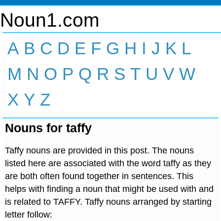
Noun1.com
A
B
C
D
E
F
G
H
I
J
K
L
M
N
O
P
Q
R
S
T
U
V
W
X
Y
Z
Nouns for taffy
Taffy nouns are provided in this post. The nouns
listed here are associated with the word taffy as they
are both often found together in sentences. This
helps with finding a noun that might be used with and
is related to TAFFY. Taffy nouns arranged by starting
letter follow: