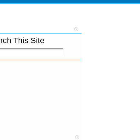
rch This Site