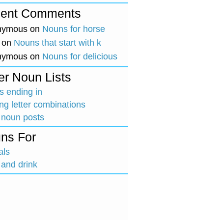
ent Comments
nymous
on
Nouns for horse
on
Nouns that start with k
nymous
on
Nouns for delicious
er Noun Lists
 ending in
ing letter combinations
 noun posts
ns For
als
and drink