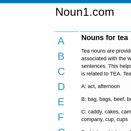
Noun1.com
Nouns for tea
A
Tea nouns are provide
B
associated with the w
sentences. This helps
C
is related to TEA. Tea
D
A: act, afternoon
E
B: bag, bags, beef, b
C: caddy, cakes, cam
F
company, cup, cups