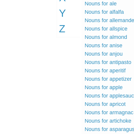
Nouns for ale
Y
Nouns for alfalfa
Nouns for allemand
Z
Nouns for allspice
Nouns for almond
Nouns for anise
Nouns for anjou
Nouns for antipasto
Nouns for aperitif
Nouns for appetizer
Nouns for apple
Nouns for applesau
Nouns for apricot
Nouns for armagnac
Nouns for artichoke
Nouns for asparagu