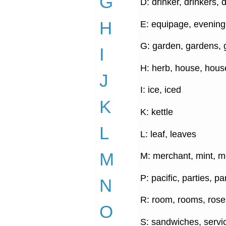
G
D: drinker, drinkers, 
H
E: equipage, evening
G: garden, gardens, g
I
H: herb, house, hous
J
I: ice, iced
K
K: kettle
L
L: leaf, leaves
M
M: merchant, mint, m
P: pacific, parties, p
N
R: room, rooms, rose
O
S: sandwiches, servic