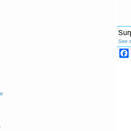
e
Sur
See 
ce
s