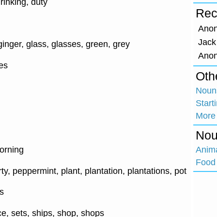
drinking, duty
Rec
Ano
Jack
inger, glass, glasses, green, grey
Ano
es
Oth
Nouns
Start
More
Nou
Anim
orning
Food 
arty, peppermint, plant, plantation, plantations, pot
s
e, sets, ships, shop, shops