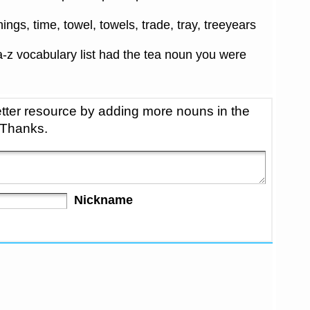
things, time, towel, towels, trade, tray, treeyears
-z vocabulary list had the tea noun you were
tter resource by adding more nouns in the
 Thanks.
Nickname