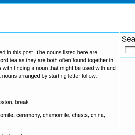
Sea
d in this post. The nouns listed here are
ord tea as they are both often found together in
 with finding a noun that might be used with and
 nouns arranged by starting letter follow:
oston, break
omile, ceremony, chamomile, chests, china,