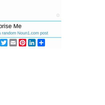
prise Me
a random Noun1.com post
Facebook
Twitter
Email
Pinterest
LinkedIn
Share