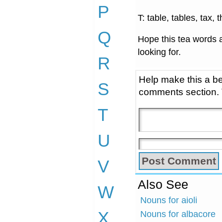
P
T: table, tables, tax, 
Q
Hope this tea words a
looking for.
R
Help make this a be
S
comments section.
T
U
V
Also See
W
Nouns for aioli
X
Nouns for albacore