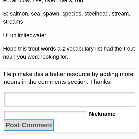
R: rainbow, rise, river, rivers, rod
S: salmon, sea, spawn, species, steelhead, stream,
streams
U: unlimitedwater
Hope this trout words a-z vocabulary list had the trout
noun you were looking for.
Help make this a better resource by adding more
nouns in the comments section. Thanks.
Nickname