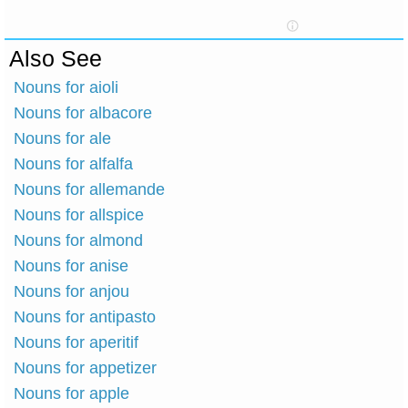
Also See
Nouns for aioli
Nouns for albacore
Nouns for ale
Nouns for alfalfa
Nouns for allemande
Nouns for allspice
Nouns for almond
Nouns for anise
Nouns for anjou
Nouns for antipasto
Nouns for aperitif
Nouns for appetizer
Nouns for apple