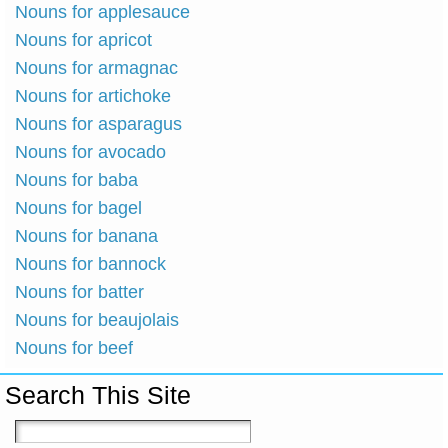
Nouns for applesauce
Nouns for apricot
Nouns for armagnac
Nouns for artichoke
Nouns for asparagus
Nouns for avocado
Nouns for baba
Nouns for bagel
Nouns for banana
Nouns for bannock
Nouns for batter
Nouns for beaujolais
Nouns for beef
Search This Site