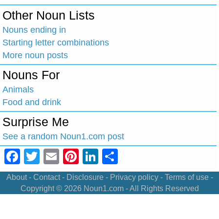
Other Noun Lists
Nouns ending in
Starting letter combinations
More noun posts
Nouns For
Animals
Food and drink
Surprise Me
See a random Noun1.com post
Facebook
Twitter
Email
Pinterest
LinkedIn
Share
About
-
Contact
-
Disclosure
-
Privacy policy
-
Terms of use
-
Copyright © 2026
Noun1.com
- All Rights Reserved