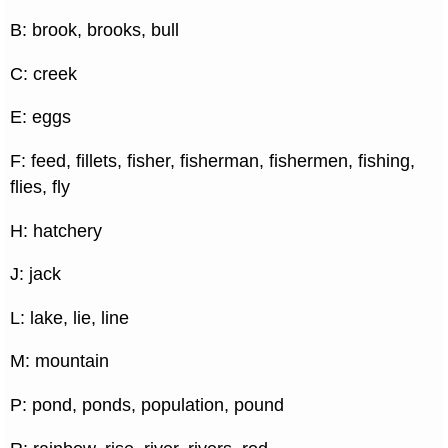
B: brook, brooks, bull
C: creek
E: eggs
F: feed, fillets, fisher, fisherman, fishermen, fishing,
flies, fly
H: hatchery
J: jack
L: lake, lie, line
M: mountain
P: pond, ponds, population, pound