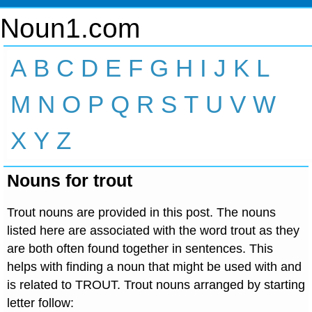
Noun1.com
A
B
C
D
E
F
G
H
I
J
K
L
M
N
O
P
Q
R
S
T
U
V
W
X
Y
Z
Nouns for trout
Trout nouns are provided in this post. The nouns
listed here are associated with the word trout as they
are both often found together in sentences. This
helps with finding a noun that might be used with and
is related to TROUT. Trout nouns arranged by starting
letter follow: