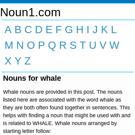
Noun1.com
A
B
C
D
E
F
G
H
I
J
K
L
M
N
O
P
Q
R
S
T
U
V
W
X
Y
Z
Nouns for whale
Whale nouns are provided in this post. The nouns
listed here are associated with the word whale as
they are both often found together in sentences. This
helps with finding a noun that might be used with and
is related to WHALE. Whale nouns arranged by
starting letter follow: