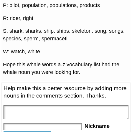
P: pilot, population, populations, products
R: rider, right
S: shark, sharks, ship, ships, skeleton, song, songs,
species, sperm, spermaceti
W: watch, white
Hope this whale words a-z vocabulary list had the
whale noun you were looking for.
Help make this a better resource by adding more
nouns in the comments section. Thanks.
Nickname