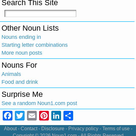
Search This Site
Other Noun Lists
Nouns ending in
Starting letter combinations
More noun posts
Nouns For
Animals
Food and drink
Surprise Me
See a random Noun1.com post
Facebook
Twitter
Email
Pinterest
LinkedIn
Share
About
-
Contact
-
Disclosure
-
Privacy policy
-
Terms of use
-
Copyright © 2026
Noun1.com
- All Rights Reserved