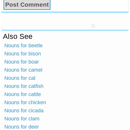
Also See
Nouns for beetle
Nouns for bison
Nouns for boar
Nouns for camel
Nouns for cat
Nouns for catfish
Nouns for cattle
Nouns for chicken
Nouns for cicada
Nouns for clam
Nouns for deer