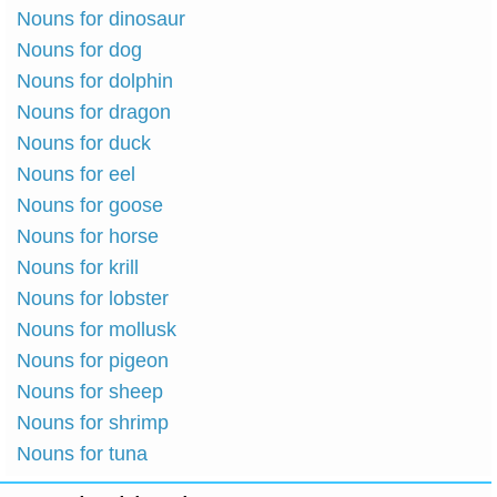
Nouns for dinosaur
Nouns for dog
Nouns for dolphin
Nouns for dragon
Nouns for duck
Nouns for eel
Nouns for goose
Nouns for horse
Nouns for krill
Nouns for lobster
Nouns for mollusk
Nouns for pigeon
Nouns for sheep
Nouns for shrimp
Nouns for tuna