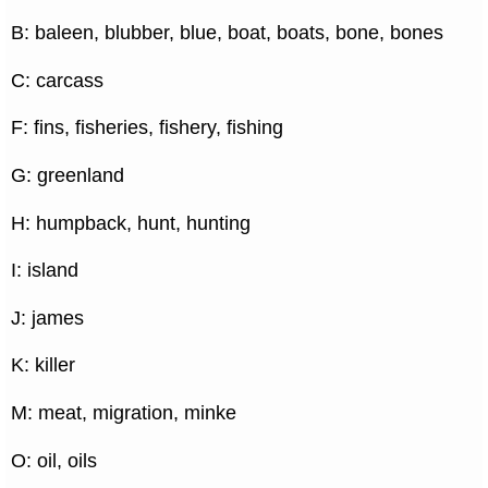
B: baleen, blubber, blue, boat, boats, bone, bones
C: carcass
F: fins, fisheries, fishery, fishing
G: greenland
H: humpback, hunt, hunting
I: island
J: james
K: killer
M: meat, migration, minke
O: oil, oils