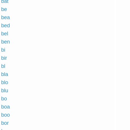
 bat
h be
h bea
h bed
 bel
h ben
 bi
 bir
 bl
 bla
 blo
 blu
h bo
h boa
h boo
 bor