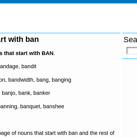
rt with ban
Sea
 that start with BAN
.
andage, bandit
n, bandwidth, bang, banging
, banjo, bank, banker
banning, banquet, banshee
age of nouns that start with ban and the rest of