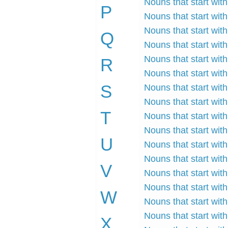
Nouns that start with
P
Nouns that start wit
Nouns that start wit
Q
Nouns that start wit
Nouns that start with
R
Nouns that start wit
S
Nouns that start with
Nouns that start with
T
Nouns that start with
Nouns that start with
U
Nouns that start with
Nouns that start with
V
Nouns that start wit
Nouns that start wit
W
Nouns that start wit
Nouns that start with
X