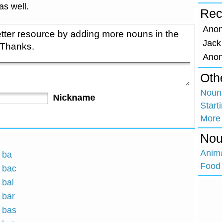
 as well.
Rec
Ano
tter resource by adding more nouns in the
Jack
 Thanks.
Ano
Oth
Nouns
Nickname
Start
More
Nou
Anim
h ba
Food 
h bac
 bal
 bar
h bas