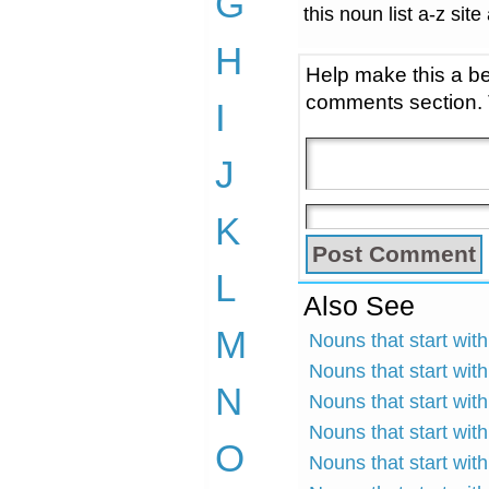
G
this noun list a-z site
H
Help make this a be
comments section.
I
J
K
L
Also See
M
Nouns that start wit
Nouns that start wit
N
Nouns that start with
Nouns that start with
O
Nouns that start wit