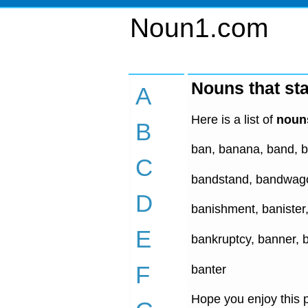
Noun1.com
Nouns that sta
A
Here is a list of
nouns
B
ban, banana, band, b
C
bandstand, bandwago
D
banishment, banister
E
bankruptcy, banner, 
F
banter
Hope you enjoy this p