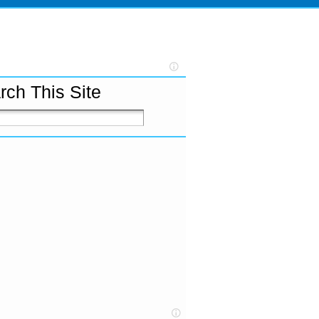
rch This Site