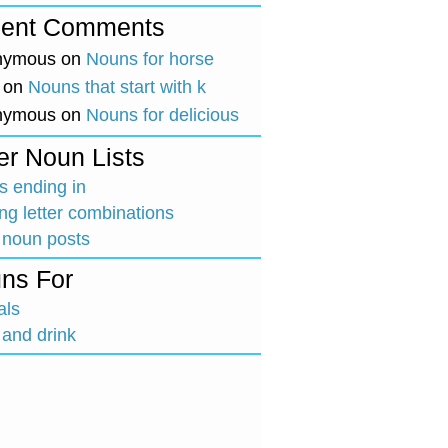
ent Comments
nymous
on
Nouns for horse
on
Nouns that start with k
nymous
on
Nouns for delicious
er Noun Lists
 ending in
ing letter combinations
 noun posts
ns For
als
and drink