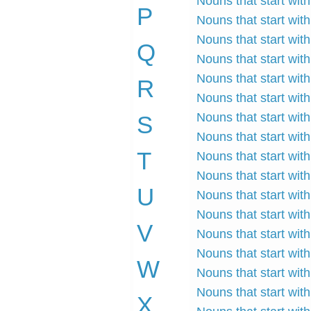
Nouns that start with
P
Nouns that start wit
Nouns that start with
Q
Nouns that start wit
Nouns that start wit
R
Nouns that start with
Nouns that start wit
S
Nouns that start wit
T
Nouns that start with
Nouns that start with
U
Nouns that start with
Nouns that start with
V
Nouns that start with 
Nouns that start with
W
Nouns that start with
Nouns that start wit
X