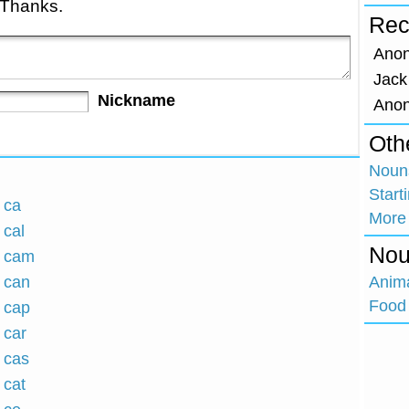
 Thanks.
Rec
Ano
Jack
Nickname
Ano
Oth
Nouns
Start
 ca
More
 cal
Nou
h cam
h can
Anim
Food 
h cap
 car
h cas
 cat