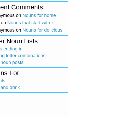
ent Comments
nymous
on
Nouns for horse
on
Nouns that start with k
nymous
on
Nouns for delicious
er Noun Lists
 ending in
ing letter combinations
 noun posts
ns For
als
and drink