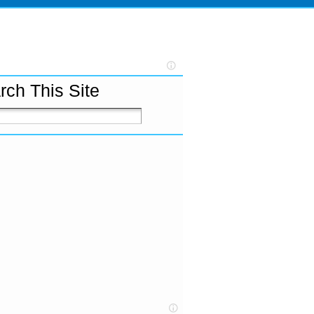
rch This Site