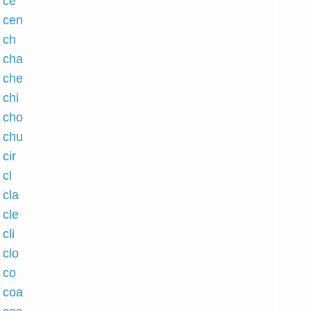
 ce
h cen
 ch
h cha
h che
 chi
h cho
h chu
 cir
 cl
 cla
 cle
cli
 clo
 co
h coa