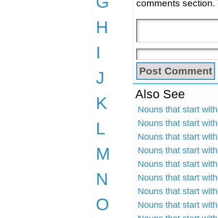
G
comments section.
H
I
J
Also See
K
Nouns that start with
Nouns that start with
L
Nouns that start wit
M
Nouns that start wit
Nouns that start wit
N
Nouns that start with
Nouns that start wit
O
Nouns that start with