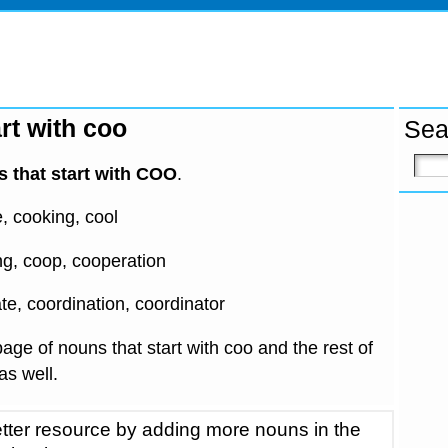
rt with coo
Sea
 that start with COO
.
e, cooking, cool
ing, coop, cooperation
te, coordination, coordinator
age of nouns that start with coo and the rest of
 as well.
tter resource by adding more nouns in the