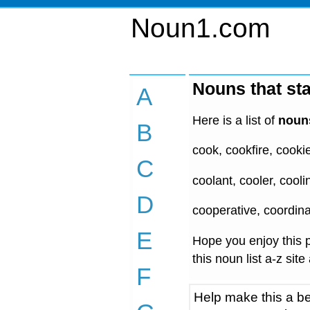
Noun1.com
Nouns that sta
A
Here is a list of
nouns
B
cook, cookfire, cooki
C
coolant, cooler, cool
D
cooperative, coordina
E
Hope you enjoy this p
this noun list a-z site
F
Help make this a be