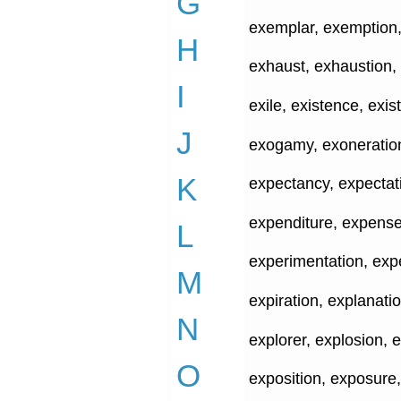
G
exemplar, exemption, 
H
exhaust, exhaustion, 
I
exile, existence, exist
J
exogamy, exoneration
K
expectancy, expectat
expenditure, expense
L
experimentation, expe
M
expiration, explanatio
N
explorer, explosion, 
O
exposition, exposure