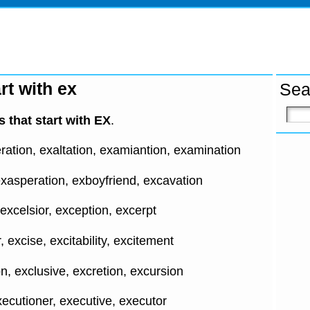
rt with ex
Sea
 that start with EX
.
ation, exaltation, examiantion, examination
xasperation, exboyfriend, excavation
 excelsior, exception, excerpt
excise, excitability, excitement
n, exclusive, excretion, excursion
ecutioner, executive, executor