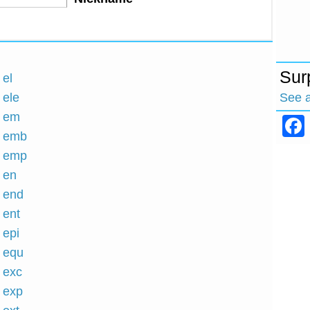
Sur
 el
See 
 ele
h em
h emb
h emp
h en
h end
 ent
 epi
h equ
h exc
h exp