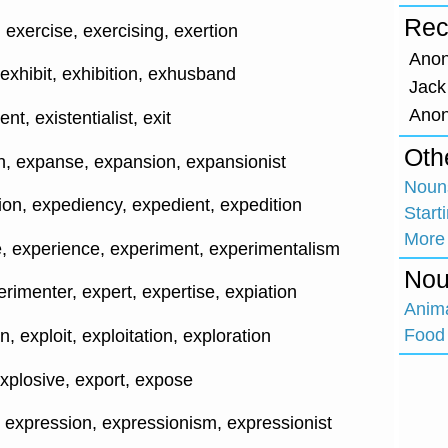
Rec
exercise, exercising, exertion
Ano
exhibit, exhibition, exhusband
Jack
Ano
ent, existentialist, exit
Oth
, expanse, expansion, expansionist
Nouns
ion, expediency, expedient, expedition
Start
More
, experience, experiment, experimentalism
Nou
rimenter, expert, expertise, expiation
Anim
Food 
n, exploit, exploitation, exploration
explosive, export, expose
, expression, expressionism, expressionist