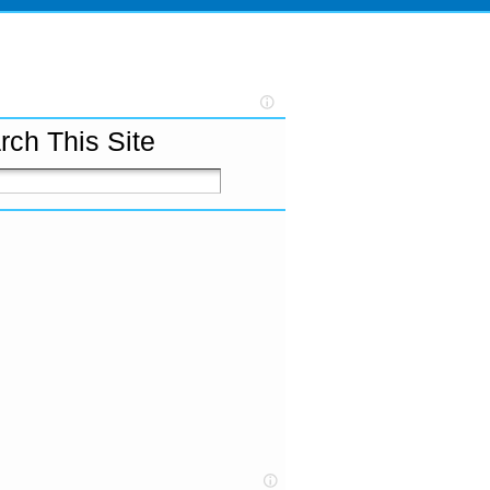
rch This Site