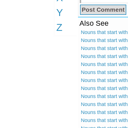
Y
Also See
Z
Nouns that start with
Nouns that start with
Nouns that start wit
Nouns that start wit
Nouns that start wit
Nouns that start wit
Nouns that start wit
Nouns that start with
Nouns that start with
Nouns that start wit
Nouns that start wit
Nouns that start wit