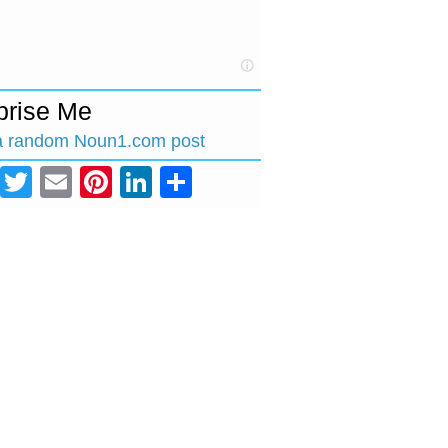
prise Me
a random Noun1.com post
Facebook
Twitter
Email
Pinterest
LinkedIn
Share