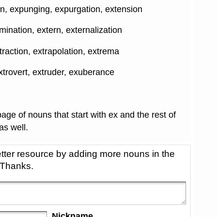
n, expunging, expurgation, extension
rmination, extern, externalization
xtraction, extrapolation, extrema
xtrovert, extruder, exuberance
age of nouns that start with ex and the rest of
 as well.
tter resource by adding more nouns in the
 Thanks.
Nickname