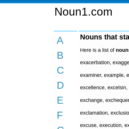
Noun1.com
Nouns that sta
A
Here is a list of
nouns
B
exacerbation, exagger
C
examiner, example, e
D
excellence, excelsin,
E
exchange, exchequer, 
F
exclamation, exclusio
excuse, execution, ex