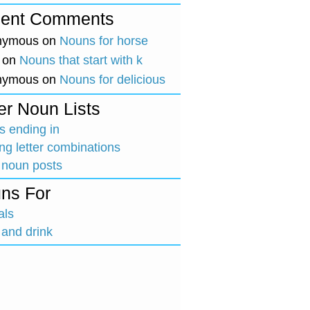
ent Comments
nymous
on
Nouns for horse
on
Nouns that start with k
nymous
on
Nouns for delicious
er Noun Lists
 ending in
ing letter combinations
 noun posts
ns For
als
and drink