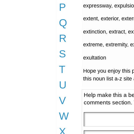
P
expressway, expulsio
extent, exterior, exte
Q
extinction, extract, e
R
extreme, extremity, e
S
exultation
T
Hope you enjoy this p
this noun list a-z site
U
Help make this a be
V
comments section.
W
X