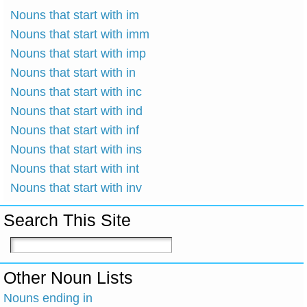
Nouns that start with im
Nouns that start with imm
Nouns that start with imp
Nouns that start with in
Nouns that start with inc
Nouns that start with ind
Nouns that start with inf
Nouns that start with ins
Nouns that start with int
Nouns that start with inv
Search This Site
Other Noun Lists
Nouns ending in