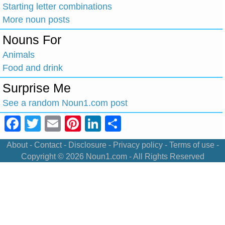
Starting letter combinations
More noun posts
Nouns For
Animals
Food and drink
Surprise Me
See a random Noun1.com post
Facebook
Twitter
Email
Pinterest
LinkedIn
Share
About
-
Contact
-
Disclosure
-
Privacy policy
-
Terms of use
-
Copyright © 2026
Noun1.com
- All Rights Reserved