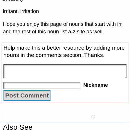
irritant, irritation
Hope you enjoy this page of nouns that start with irr
and the rest of this noun list a-z site as well.
Help make this a better resource by adding more
nouns in the comments section. Thanks.
Nickname
Also See