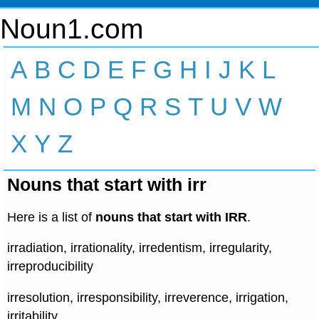
Noun1.com
A
B
C
D
E
F
G
H
I
J
K
L
M
N
O
P
Q
R
S
T
U
V
W
X
Y
Z
Nouns that start with irr
Here is a list of
nouns that start with IRR
.
irradiation, irrationality, irredentism, irregularity,
irreproducibility
irresolution, irresponsibility, irreverence, irrigation,
irritability