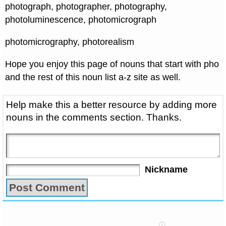
photograph, photographer, photography,
photoluminescence, photomicrograph
photomicrography, photorealism
Hope you enjoy this page of nouns that start with pho
and the rest of this noun list a-z site as well.
Help make this a better resource by adding more
nouns in the comments section. Thanks.
Nickname