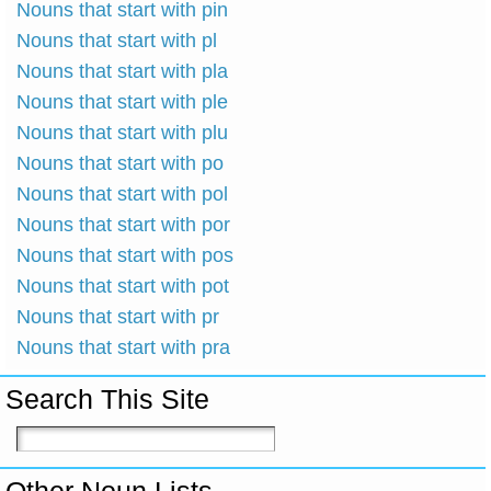
Nouns that start with pin
Nouns that start with pl
Nouns that start with pla
Nouns that start with ple
Nouns that start with plu
Nouns that start with po
Nouns that start with pol
Nouns that start with por
Nouns that start with pos
Nouns that start with pot
Nouns that start with pr
Nouns that start with pra
Search This Site