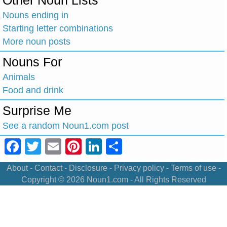
Other Noun Lists
Nouns ending in
Starting letter combinations
More noun posts
Nouns For
Animals
Food and drink
Surprise Me
See a random Noun1.com post
Facebook
Twitter
Email
Pinterest
LinkedIn
Share
About
-
Contact
-
Disclosure
-
Privacy policy
-
Terms of use
-
Copyright © 2026
Noun1.com
- All Rights Reserved