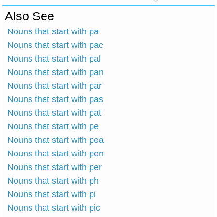
Also See
Nouns that start with pa
Nouns that start with pac
Nouns that start with pal
Nouns that start with pan
Nouns that start with par
Nouns that start with pas
Nouns that start with pat
Nouns that start with pe
Nouns that start with pea
Nouns that start with pen
Nouns that start with per
Nouns that start with ph
Nouns that start with pi
Nouns that start with pic