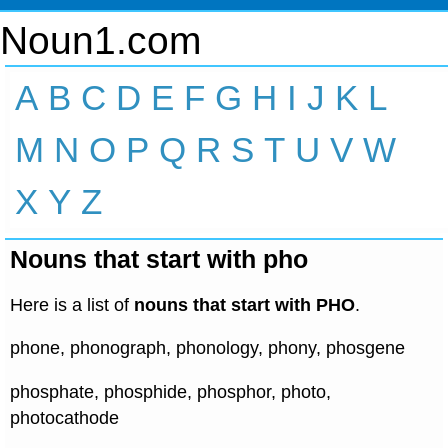
Noun1.com
A
B
C
D
E
F
G
H
I
J
K
L
M
N
O
P
Q
R
S
T
U
V
W
X
Y
Z
Nouns that start with pho
Here is a list of
nouns that start with PHO
.
phone, phonograph, phonology, phony, phosgene
phosphate, phosphide, phosphor, photo,
photocathode