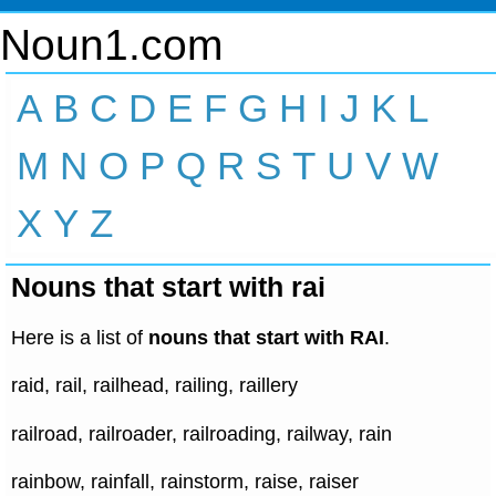
Noun1.com
A
B
C
D
E
F
G
H
I
J
K
L
M
N
O
P
Q
R
S
T
U
V
W
X
Y
Z
Nouns that start with rai
Here is a list of
nouns that start with RAI
.
raid, rail, railhead, railing, raillery
railroad, railroader, railroading, railway, rain
rainbow, rainfall, rainstorm, raise, raiser