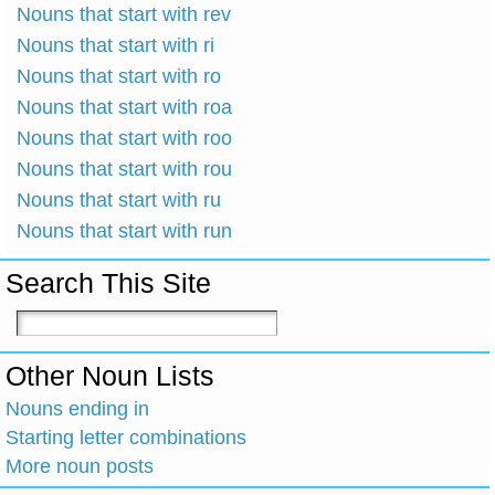
Nouns that start with rev
Nouns that start with ri
Nouns that start with ro
Nouns that start with roa
Nouns that start with roo
Nouns that start with rou
Nouns that start with ru
Nouns that start with run
Search This Site
Other Noun Lists
Nouns ending in
Starting letter combinations
More noun posts