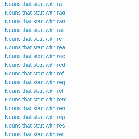
Nouns that start with ra
Nouns that start with rad
Nouns that start with ran
Nouns that start with rat
Nouns that start with re
Nouns that start with rea
Nouns that start with rec
Nouns that start with red
Nouns that start with ref
Nouns that start with reg
Nouns that start with rel
Nouns that start with rem
Nouns that start with ren
Nouns that start with rep
Nouns that start with res
Nouns that start with ret