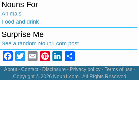
Nouns For
Animals
Food and drink
Surprise Me
See a random Noun1.com post
Facebook
Twitter
Email
Pinterest
LinkedIn
Share
About
-
Contact
-
Disclosure
-
Privacy policy
-
Terms of use
-
Copyright © 2026
Noun1.com
- All Rights Reserved