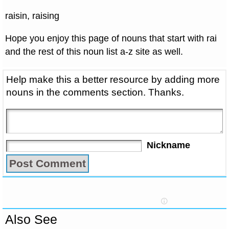
raisin, raising
Hope you enjoy this page of nouns that start with rai
and the rest of this noun list a-z site as well.
Help make this a better resource by adding more
nouns in the comments section. Thanks.
Nickname
Also See