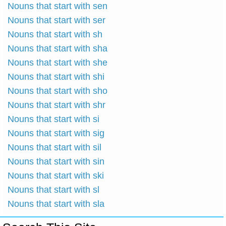
Nouns that start with sen
Nouns that start with ser
Nouns that start with sh
Nouns that start with sha
Nouns that start with she
Nouns that start with shi
Nouns that start with sho
Nouns that start with shr
Nouns that start with si
Nouns that start with sig
Nouns that start with sil
Nouns that start with sin
Nouns that start with ski
Nouns that start with sl
Nouns that start with sla