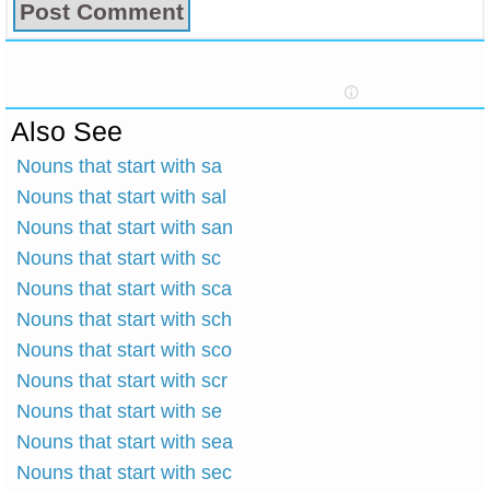
Also See
Nouns that start with sa
Nouns that start with sal
Nouns that start with san
Nouns that start with sc
Nouns that start with sca
Nouns that start with sch
Nouns that start with sco
Nouns that start with scr
Nouns that start with se
Nouns that start with sea
Nouns that start with sec