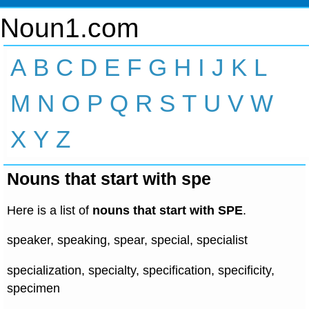
Noun1.com
A
B
C
D
E
F
G
H
I
J
K
L
M
N
O
P
Q
R
S
T
U
V
W
X
Y
Z
Nouns that start with spe
Here is a list of
nouns that start with SPE
.
speaker, speaking, spear, special, specialist
specialization, specialty, specification, specificity,
specimen