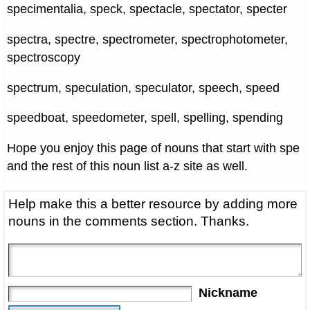
specimentalia, speck, spectacle, spectator, specter
spectra, spectre, spectrometer, spectrophotometer,
spectroscopy
spectrum, speculation, speculator, speech, speed
speedboat, speedometer, spell, spelling, spending
Hope you enjoy this page of nouns that start with spe
and the rest of this noun list a-z site as well.
Help make this a better resource by adding more
nouns in the comments section. Thanks.
Nickname