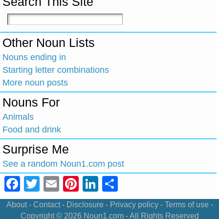
Search This Site
Other Noun Lists
Nouns ending in
Starting letter combinations
More noun posts
Nouns For
Animals
Food and drink
Surprise Me
See a random Noun1.com post
Facebook
Twitter
Email
Pinterest
LinkedIn
Share
About
-
Contact
-
Disclosure
-
Privacy policy
-
Terms of use
-
Copyright © 2026
Noun1.com
- All Rights Reserved