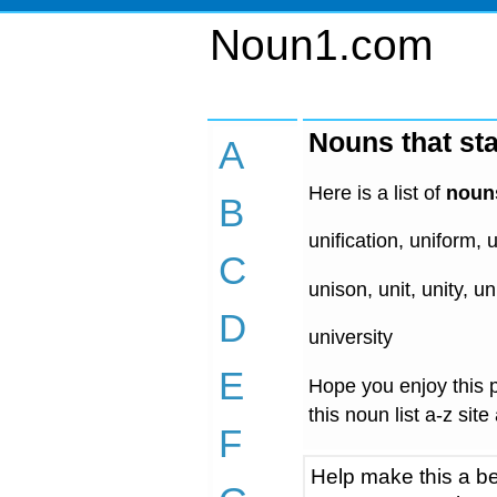
Noun1.com
Nouns that sta
A
Here is a list of
nouns
B
unification, uniform, u
C
unison, unit, unity, un
D
university
E
Hope you enjoy this p
this noun list a-z site
F
Help make this a be