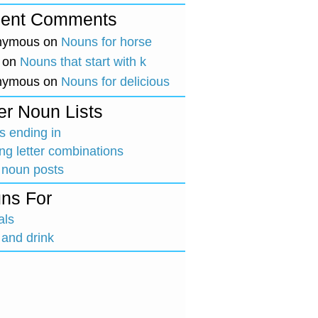
ent Comments
nymous
on
Nouns for horse
on
Nouns that start with k
nymous
on
Nouns for delicious
er Noun Lists
 ending in
ing letter combinations
 noun posts
ns For
als
and drink