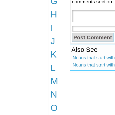
G
comments section.
H
I
J
Also See
K
Nouns that start wit
Nouns that start wit
L
M
N
O