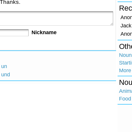
 Thanks.
Rec
Ano
Jack
Nickname
Ano
Oth
Nouns
Start
h un
More
h und
Nou
Anim
Food 