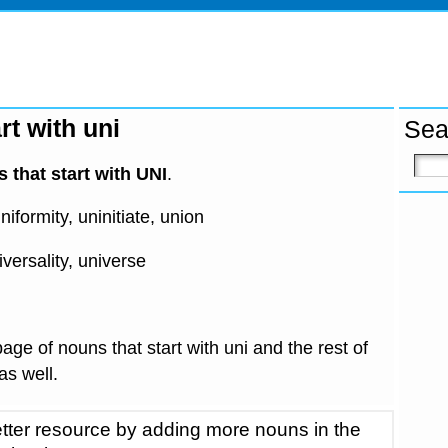
rt with uni
Sea
 that start with UNI
.
niformity, uninitiate, union
iversality, universe
age of nouns that start with uni and the rest of
 as well.
tter resource by adding more nouns in the