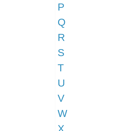
P
Q
R
S
T
U
V
W
X