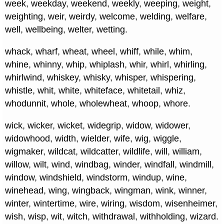
week, weekday, weekend, weekly, weeping, weight,
weighting, weir, weirdy, welcome, welding, welfare,
well, wellbeing, welter, wetting.
whack, wharf, wheat, wheel, whiff, while, whim,
whine, whinny, whip, whiplash, whir, whirl, whirling,
whirlwind, whiskey, whisky, whisper, whispering,
whistle, whit, white, whiteface, whitetail, whiz,
whodunnit, whole, wholewheat, whoop, whore.
wick, wicker, wicket, widegrip, widow, widower,
widowhood, width, wielder, wife, wig, wiggle,
wigmaker, wildcat, wildcatter, wildlife, will, william,
willow, wilt, wind, windbag, winder, windfall, windmill,
window, windshield, windstorm, windup, wine,
winehead, wing, wingback, wingman, wink, winner,
winter, wintertime, wire, wiring, wisdom, wisenheimer,
wish, wisp, wit, witch, withdrawal, withholding, wizard.