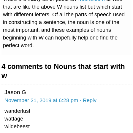
that are like the above W nouns list but which start
with different letters. Of all the parts of speech used
in constructing a sentence, the noun is one of the
most important, and these examples of nouns
beginning with W can hopefully help one find the
perfect word.
4 comments to Nouns that start with
w
Jason G
November 21, 2019 at 6:28 pm
· Reply
wanderlust
wattage
wildebeest