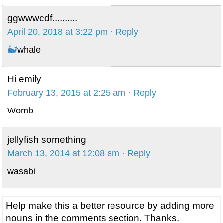
ggwwwcdf..........
April 20, 2018 at 3:22 pm
· Reply
whale
Hi emily
February 13, 2015 at 2:25 am
· Reply
Womb
jellyfish something
March 13, 2014 at 12:08 am
· Reply
wasabi
Help make this a better resource by adding more
nouns in the comments section. Thanks.