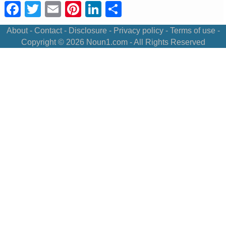
Facebook
Twitter
Email
Pinterest
LinkedIn
Share
About
-
Contact
-
Disclosure
-
Privacy policy
-
Terms of use
-
Copyright © 2026
Noun1.com
- All Rights Reserved