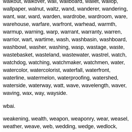
walkout, walkover, wall, wallboard, wallet, wallop,
wallpaper, walnut, waltz, wand, wanderer, wandering,
want, war, ward, warden, wardrobe, wardroom, ware,
warehouse, warfare, warfront, warhead, warmth,
warmup, warning, warp, warrant, warranty, warren,
warrior, wart, wartime, wash, washbasin, washboard,
washbowl, washer, washing, wasp, wastage, waste,
wastebasket, wasteland, wastewater, wastrel, watch,
watchdog, watching, watchmaker, watchmen, water,
watercolor, watercolorist, waterfall, waterfront,
waterline, watermelon, waterproofing, watershed,
waterside, waterway, watt, wave, wavelength, waver,
waving, wax, way, wayside.
wbai.
weakening, wealth, weapon, weaponry, wear, weasel,
weather, weave, web, wedding, wedge, wedlock,