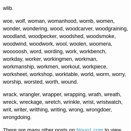
wlib.
woe, wolf, woman, womanhood, womb, women,
wonder, wondering, wood, woodcarver, woodgraining,
woodland, woodpecker, woodshed, woodsmoke,
woodwind, woodwork, wool, woolen, woomera,
wooooosh, word, wording, work, workbench,
workday, worker, workingmen, workman,
workmanship, workmen, workout, workpiece,
worksheet, workshop, worktable, world, worm, worry,
worship, worsted, worth, wound.
wrack, wrangler, wrapper, wrapping, wrath, wreath,
wreck, wreckage, wretch, wrinkle, wrist, wristwatch,
writ, writer, writhing, writing, wrong, wrongdoer,
wrongdoing.
There are many other posts on
Noun1.com
to view