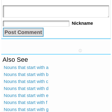
Nickname
Also See
Nouns that start with a
Nouns that start with b
Nouns that start with c
Nouns that start with d
Nouns that start with e
Nouns that start with f
Nouns that start with g