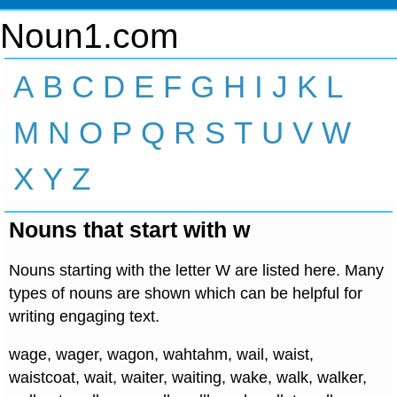
Noun1.com
A
B
C
D
E
F
G
H
I
J
K
L
M
N
O
P
Q
R
S
T
U
V
W
X
Y
Z
Nouns that start with w
Nouns starting with the letter W are listed here. Many
types of nouns are shown which can be helpful for
writing engaging text.
wage, wager, wagon, wahtahm, wail, waist,
waistcoat, wait, waiter, waiting, wake, walk, walker,