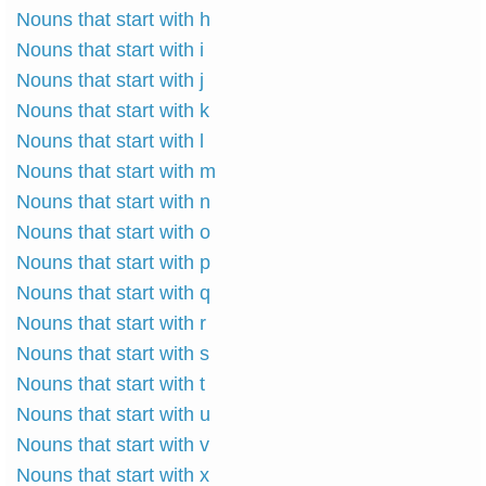
Nouns that start with h
Nouns that start with i
Nouns that start with j
Nouns that start with k
Nouns that start with l
Nouns that start with m
Nouns that start with n
Nouns that start with o
Nouns that start with p
Nouns that start with q
Nouns that start with r
Nouns that start with s
Nouns that start with t
Nouns that start with u
Nouns that start with v
Nouns that start with x