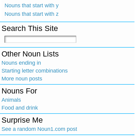
Nouns that start with y
Nouns that start with z
Search This Site
Other Noun Lists
Nouns ending in
Starting letter combinations
More noun posts
Nouns For
Animals
Food and drink
Surprise Me
See a random Noun1.com post