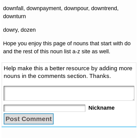
downfall, downpayment, downpour, downtrend,
downturn
dowry, dozen
Hope you enjoy this page of nouns that start with do
and the rest of this noun list a-z site as well.
Help make this a better resource by adding more
nouns in the comments section. Thanks.
Nickname