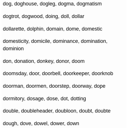
dog, doghouse, dogleg, dogma, dogmatism
dogtrot, dogwood, doing, doll, dollar
dollarette, dolphin, domain, dome, domestic
domesticity, domicile, dominance, domination,
dominion
don, donation, donkey, donor, doom
doomsday, door, doorbell, doorkeeper, doorknob
doorman, doormen, doorstep, doorway, dope
dormitory, dosage, dose, dot, dotting
double, doubleheader, doubloon, doubt, doubte
dough, dove, dowel, dower, down