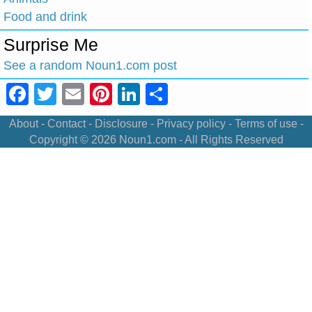
Food and drink
Surprise Me
See a random Noun1.com post
Facebook
Twitter
Email
Pinterest
LinkedIn
Share
About
-
Contact
-
Disclosure
-
Privacy policy
-
Terms of use
-
Copyright © 2026
Noun1.com
- All Rights Reserved