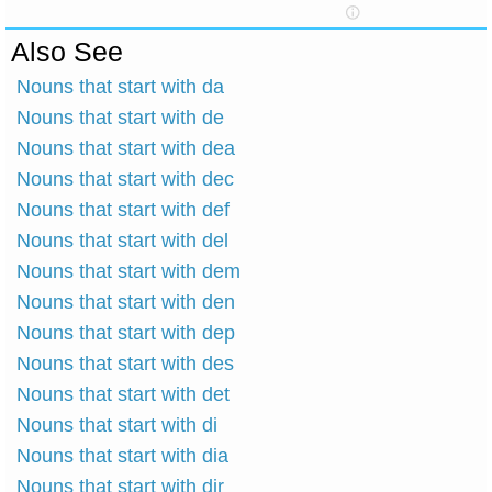
Also See
Nouns that start with da
Nouns that start with de
Nouns that start with dea
Nouns that start with dec
Nouns that start with def
Nouns that start with del
Nouns that start with dem
Nouns that start with den
Nouns that start with dep
Nouns that start with des
Nouns that start with det
Nouns that start with di
Nouns that start with dia
Nouns that start with dir