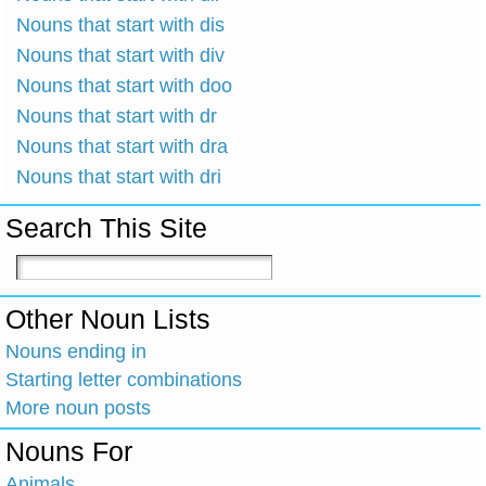
Nouns that start with dis
Nouns that start with div
Nouns that start with doo
Nouns that start with dr
Nouns that start with dra
Nouns that start with dri
Search This Site
Other Noun Lists
Nouns ending in
Starting letter combinations
More noun posts
Nouns For
Animals