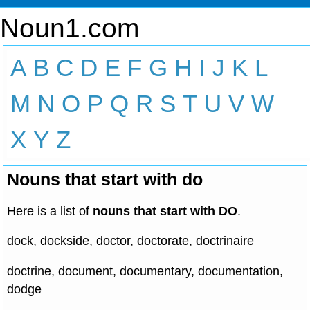
Noun1.com
A
B
C
D
E
F
G
H
I
J
K
L
M
N
O
P
Q
R
S
T
U
V
W
X
Y
Z
Nouns that start with do
Here is a list of
nouns that start with DO
.
dock, dockside, doctor, doctorate, doctrinaire
doctrine, document, documentary, documentation,
dodge