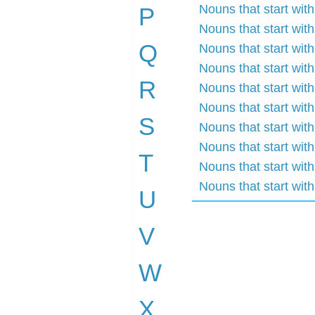
Nouns that start with
P
Nouns that start with
Q
Nouns that start with
Nouns that start with
R
Nouns that start with
Nouns that start with
S
Nouns that start wit
Nouns that start with
T
Nouns that start with
Nouns that start with
U
V
W
X