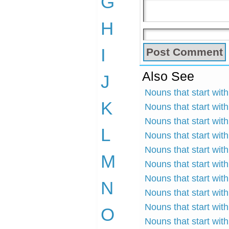
G
H
I
Also See
J
Nouns that start wit
K
Nouns that start wit
Nouns that start wit
L
Nouns that start wit
Nouns that start with
M
Nouns that start with
Nouns that start wit
N
Nouns that start wit
Nouns that start wit
O
Nouns that start wit