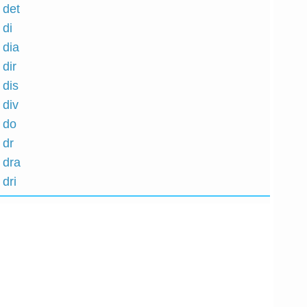
 det
 di
 dia
 dir
 dis
 div
h do
 dr
 dra
 dri