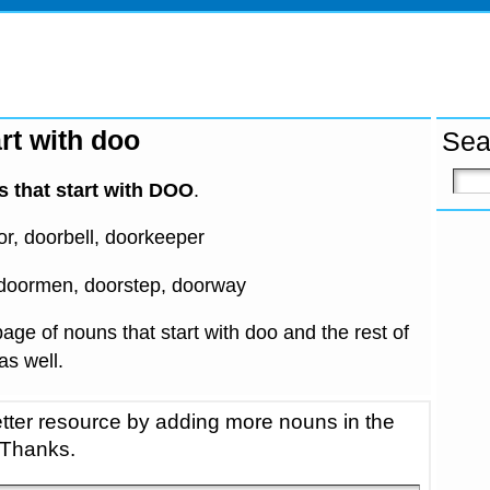
rt with doo
Sea
 that start with DOO
.
, doorbell, doorkeeper
doormen, doorstep, doorway
age of nouns that start with doo and the rest of
 as well.
tter resource by adding more nouns in the
 Thanks.