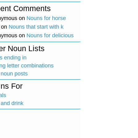
ent Comments
nymous
on
Nouns for horse
on
Nouns that start with k
nymous
on
Nouns for delicious
er Noun Lists
 ending in
ing letter combinations
 noun posts
ns For
als
and drink