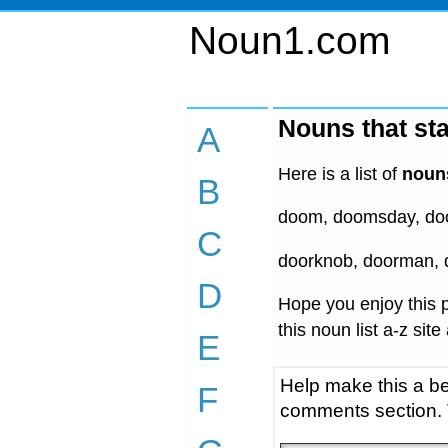
Noun1.com
Nouns that sta
A
Here is a list of
nouns
B
doom, doomsday, door
C
doorknob, doorman, 
D
Hope you enjoy this p
this noun list a-z site
E
Help make this a be
F
comments section.