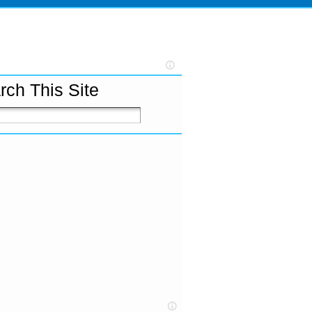
rch This Site