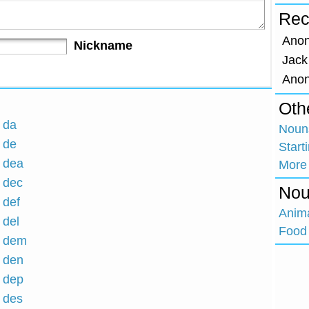
Rec
Ano
Nickname
Jack
Ano
Oth
h da
Nouns
h de
Start
h dea
More
h dec
Nou
 def
Anim
 del
Food 
h dem
h den
h dep
h des