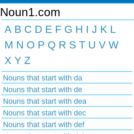
Noun1.com
A
B
C
D
E
F
G
H
I
J
K
L
M
N
O
P
Q
R
S
T
U
V
W
X
Y
Z
Nouns that start with da
Nouns that start with de
Nouns that start with dea
Nouns that start with dec
Nouns that start with def