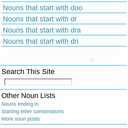
Nouns that start with doo
Nouns that start with dr
Nouns that start with dra
Nouns that start with dri
Search This Site
Other Noun Lists
Nouns ending in
Starting letter combinations
More noun posts