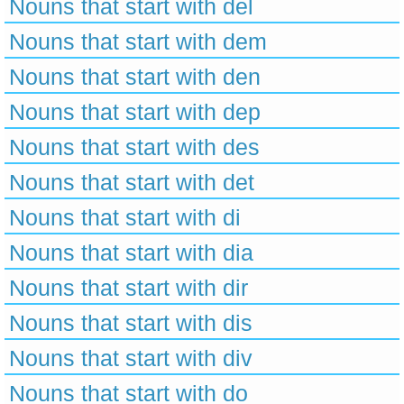
Nouns that start with del
Nouns that start with dem
Nouns that start with den
Nouns that start with dep
Nouns that start with des
Nouns that start with det
Nouns that start with di
Nouns that start with dia
Nouns that start with dir
Nouns that start with dis
Nouns that start with div
Nouns that start with do