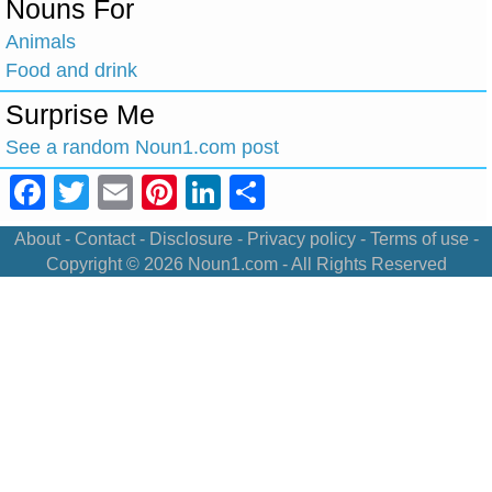
Nouns For
Animals
Food and drink
Surprise Me
See a random Noun1.com post
Facebook
Twitter
Email
Pinterest
LinkedIn
Share
About
-
Contact
-
Disclosure
-
Privacy policy
-
Terms of use
-
Copyright © 2026
Noun1.com
- All Rights Reserved