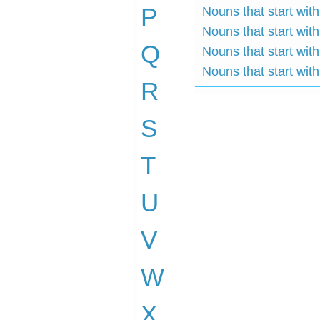
P
Nouns that start with
Nouns that start wit
Q
Nouns that start wit
Nouns that start wit
R
S
T
U
V
W
X