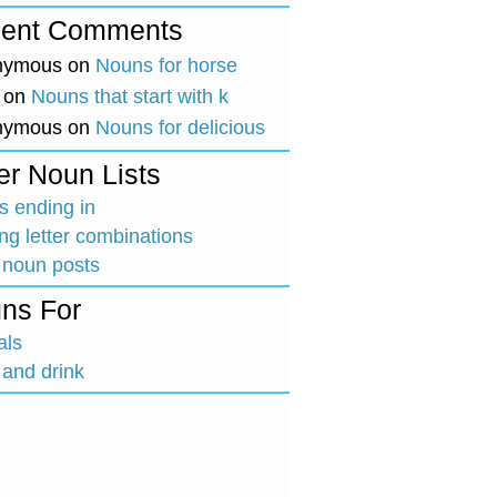
ent Comments
nymous
on
Nouns for horse
on
Nouns that start with k
nymous
on
Nouns for delicious
er Noun Lists
 ending in
ing letter combinations
 noun posts
ns For
als
and drink