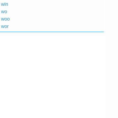
 win
h wo
h woo
h wor