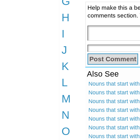
G
Help make this a be
H
comments section.
I
J
K
Also See
L
Nouns that start wit
Nouns that start with
M
Nouns that start wit
Nouns that start wit
N
Nouns that start wit
Nouns that start with
O
Nouns that start with