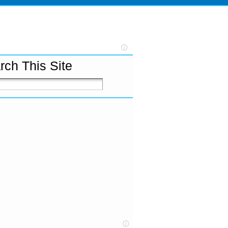
rch This Site