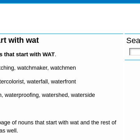
rt with wat
Sea
 that start with WAT
.
tching, watchmaker, watchmen
ercolorist, waterfall, waterfront
n, waterproofing, watershed, waterside
age of nouns that start with wat and the rest of
 as well.