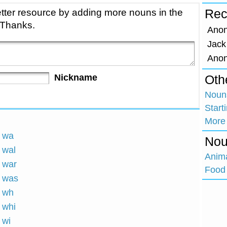
tter resource by adding more nouns in the
Rec
 Thanks.
Ano
Jack
Ano
Nickname
Oth
Nouns
Start
More
h wa
Nou
 wal
Anim
h war
Food 
h was
h wh
 whi
 wi