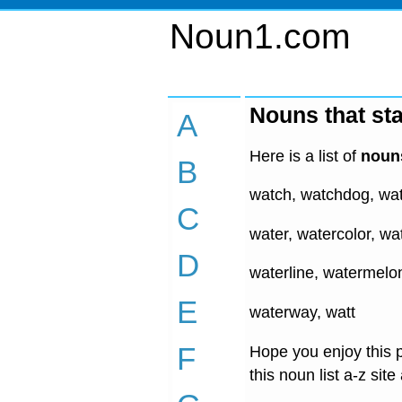
Noun1.com
Nouns that sta
A
Here is a list of
nouns
B
watch, watchdog, wa
C
water, watercolor, wat
D
waterline, watermelo
E
waterway, watt
F
Hope you enjoy this p
this noun list a-z site