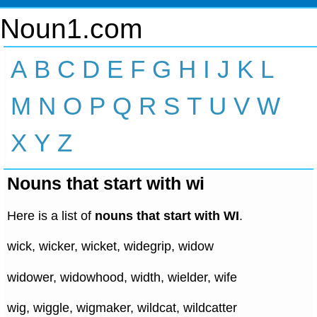
Noun1.com
A
B
C
D
E
F
G
H
I
J
K
L
M
N
O
P
Q
R
S
T
U
V
W
X
Y
Z
Nouns that start with wi
Here is a list of
nouns that start with WI
.
wick, wicker, wicket, widegrip, widow
widower, widowhood, width, wielder, wife
wig, wiggle, wigmaker, wildcat, wildcatter