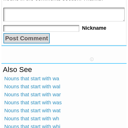
Nickname
Also See
Nouns that start with wa
Nouns that start with wal
Nouns that start with war
Nouns that start with was
Nouns that start with wat
Nouns that start with wh
Nouns that start with whi