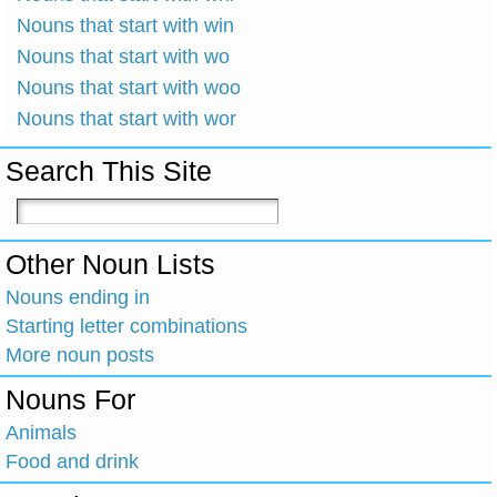
Nouns that start with win
Nouns that start with wo
Nouns that start with woo
Nouns that start with wor
Search This Site
Other Noun Lists
Nouns ending in
Starting letter combinations
More noun posts
Nouns For
Animals
Food and drink