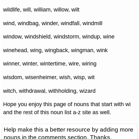
wildlife, will, william, willow, wilt
wind, windbag, winder, windfall, windmill
window, windshield, windstorm, windup, wine
winehead, wing, wingback, wingman, wink
winner, winter, wintertime, wire, wiring
wisdom, wisenheimer, wish, wisp, wit
witch, withdrawal, withholding, wizard
Hope you enjoy this page of nouns that start with wi
and the rest of this noun list a-z site as well.
Help make this a better resource by adding more
nouns in the comments section. Thanks.