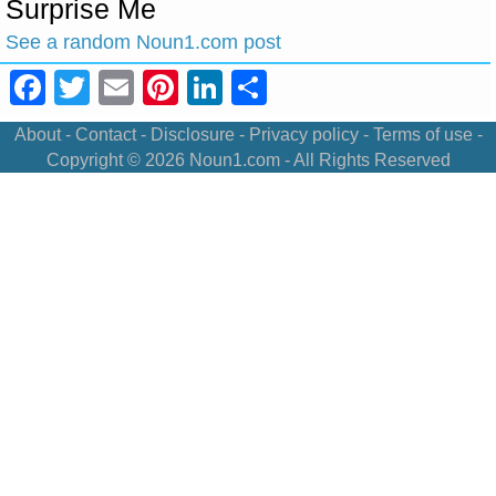
Surprise Me
See a random Noun1.com post
Facebook
Twitter
Email
Pinterest
LinkedIn
Share
About
-
Contact
-
Disclosure
-
Privacy policy
-
Terms of use
-
Copyright © 2026
Noun1.com
- All Rights Reserved