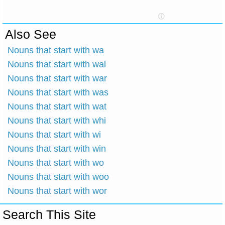
Also See
Nouns that start with wa
Nouns that start with wal
Nouns that start with war
Nouns that start with was
Nouns that start with wat
Nouns that start with whi
Nouns that start with wi
Nouns that start with win
Nouns that start with wo
Nouns that start with woo
Nouns that start with wor
Search This Site