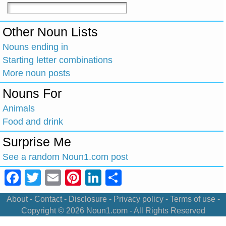
Other Noun Lists
Nouns ending in
Starting letter combinations
More noun posts
Nouns For
Animals
Food and drink
Surprise Me
See a random Noun1.com post
Facebook
Twitter
Email
Pinterest
LinkedIn
Share
About
-
Contact
-
Disclosure
-
Privacy policy
-
Terms of use
-
Copyright © 2026
Noun1.com
- All Rights Reserved