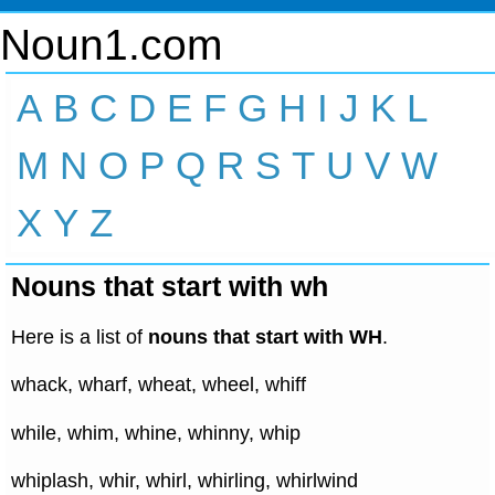
Noun1.com
A
B
C
D
E
F
G
H
I
J
K
L
M
N
O
P
Q
R
S
T
U
V
W
X
Y
Z
Nouns that start with wh
Here is a list of
nouns that start with WH
.
whack, wharf, wheat, wheel, whiff
while, whim, whine, whinny, whip
whiplash, whir, whirl, whirling, whirlwind