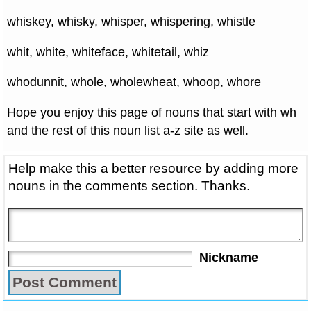
whiskey, whisky, whisper, whispering, whistle
whit, white, whiteface, whitetail, whiz
whodunnit, whole, wholewheat, whoop, whore
Hope you enjoy this page of nouns that start with wh
and the rest of this noun list a-z site as well.
Help make this a better resource by adding more
nouns in the comments section. Thanks.
Nickname