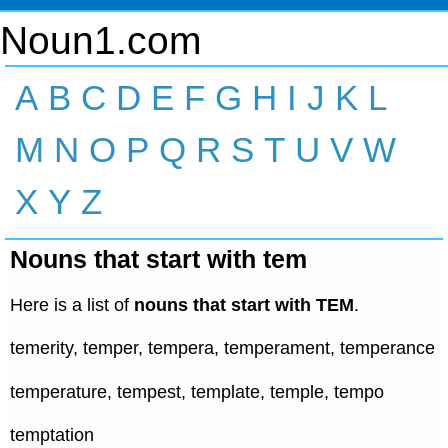
Noun1.com
A
B
C
D
E
F
G
H
I
J
K
L
M
N
O
P
Q
R
S
T
U
V
W
X
Y
Z
Nouns that start with tem
Here is a list of
nouns that start with TEM
.
temerity, temper, tempera, temperament, temperance
temperature, tempest, template, temple, tempo
temptation