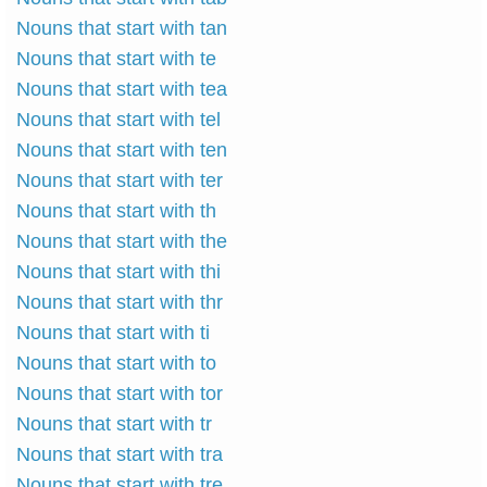
Nouns that start with tan
Nouns that start with te
Nouns that start with tea
Nouns that start with tel
Nouns that start with ten
Nouns that start with ter
Nouns that start with th
Nouns that start with the
Nouns that start with thi
Nouns that start with thr
Nouns that start with ti
Nouns that start with to
Nouns that start with tor
Nouns that start with tr
Nouns that start with tra
Nouns that start with tre