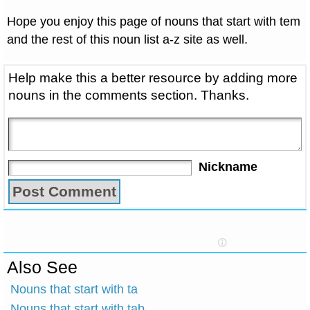
Hope you enjoy this page of nouns that start with tem
and the rest of this noun list a-z site as well.
Help make this a better resource by adding more
nouns in the comments section. Thanks.
Nickname
Also See
Nouns that start with ta
Nouns that start with tab