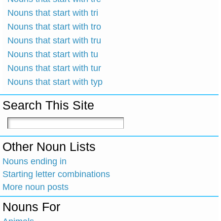
Nouns that start with tri
Nouns that start with tro
Nouns that start with tru
Nouns that start with tu
Nouns that start with tur
Nouns that start with typ
Search This Site
Other Noun Lists
Nouns ending in
Starting letter combinations
More noun posts
Nouns For