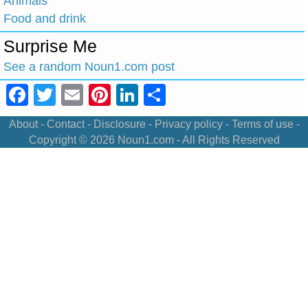
Animals
Food and drink
Surprise Me
See a random Noun1.com post
Facebook
Twitter
Email
Pinterest
LinkedIn
Share
About
-
Contact
-
Disclosure
-
Privacy policy
-
Terms of use
-
Copyright © 2026
Noun1.com
- All Rights Reserved