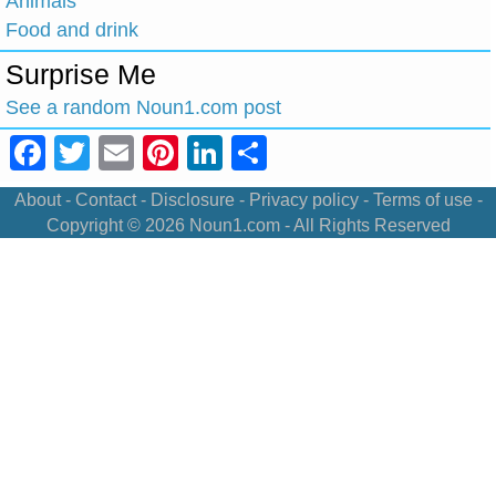
Animals
Food and drink
Surprise Me
See a random Noun1.com post
Facebook
Twitter
Email
Pinterest
LinkedIn
Share
About
-
Contact
-
Disclosure
-
Privacy policy
-
Terms of use
-
Copyright © 2026
Noun1.com
- All Rights Reserved