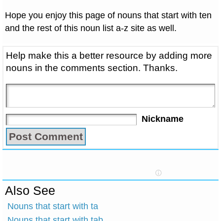
Hope you enjoy this page of nouns that start with ten
and the rest of this noun list a-z site as well.
Help make this a better resource by adding more
nouns in the comments section. Thanks.
Nickname
Also See
Nouns that start with ta
Nouns that start with tab