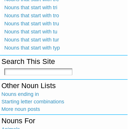
Nouns that start with tri
Nouns that start with tro
Nouns that start with tru
Nouns that start with tu
Nouns that start with tur
Nouns that start with typ
Search This Site
Other Noun Lists
Nouns ending in
Starting letter combinations
More noun posts
Nouns For