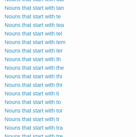
Nouns that start with tan
Nouns that start with te
Nouns that start with tea
Nouns that start with tel
Nouns that start with tem
Nouns that start with ter
Nouns that start with th
Nouns that start with the
Nouns that start with thi
Nouns that start with thr
Nouns that start with ti
Nouns that start with to
Nouns that start with tor
Nouns that start with tr
Nouns that start with tra
Nouns that start with tre