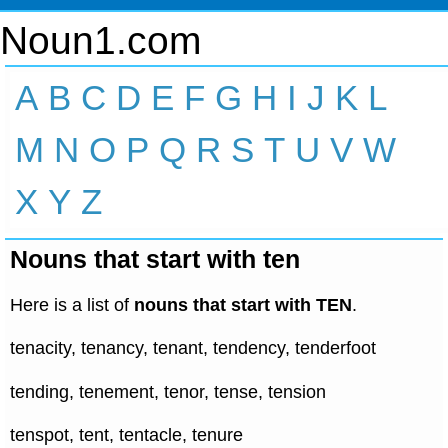
Noun1.com
A
B
C
D
E
F
G
H
I
J
K
L
M
N
O
P
Q
R
S
T
U
V
W
X
Y
Z
Nouns that start with ten
Here is a list of
nouns that start with TEN
.
tenacity, tenancy, tenant, tendency, tenderfoot
tending, tenement, tenor, tense, tension
tenspot, tent, tentacle, tenure