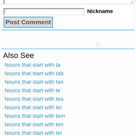
Nickname
Also See
Nouns that start with ta
Nouns that start with tab
Nouns that start with tan
Nouns that start with te
Nouns that start with tea
Nouns that start with tel
Nouns that start with tem
Nouns that start with ten
Nouns that start with ter