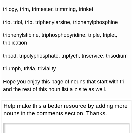
trilogy, trim, trimester, trimming, trinket
trio, triol, trip, triphenylarsine, triphenylphosphine
triphenylstibine, triphosphopyridine, triple, triplet,
triplication
tripod, tripolyphosphate, triptych, triservice, trisodium
triumph, trivia, triviality
Hope you enjoy this page of nouns that start with tri
and the rest of this noun list a-z site as well.
Help make this a better resource by adding more
nouns in the comments section. Thanks.