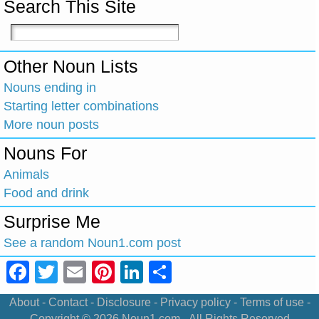
Search This Site
Other Noun Lists
Nouns ending in
Starting letter combinations
More noun posts
Nouns For
Animals
Food and drink
Surprise Me
See a random Noun1.com post
Facebook
Twitter
Email
Pinterest
LinkedIn
Share
About
-
Contact
-
Disclosure
-
Privacy policy
-
Terms of use
-
Copyright © 2026
Noun1.com
- All Rights Reserved