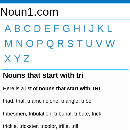
Noun1.com
A
B
C
D
E
F
G
H
I
J
K
L
M
N
O
P
Q
R
S
T
U
V
W
X
Y
Z
Nouns that start with tri
Here is a list of
nouns that start with TRI
.
triad, trial, triamcinolone, triangle, tribe
tribesmen, tribulation, tribunal, tribute, trick
trickle, trickster, tricolor, trifle, trill