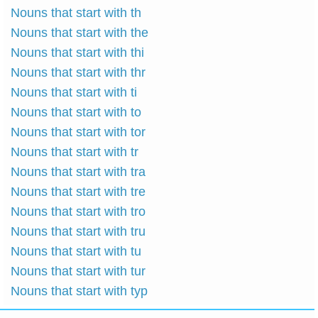
Nouns that start with th
Nouns that start with the
Nouns that start with thi
Nouns that start with thr
Nouns that start with ti
Nouns that start with to
Nouns that start with tor
Nouns that start with tr
Nouns that start with tra
Nouns that start with tre
Nouns that start with tro
Nouns that start with tru
Nouns that start with tu
Nouns that start with tur
Nouns that start with typ