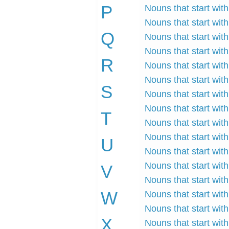
P
Nouns that start with
Nouns that start with
Q
Nouns that start with
Nouns that start with
R
Nouns that start with
Nouns that start with 
S
Nouns that start with
Nouns that start with
T
Nouns that start with 
Nouns that start with
U
Nouns that start with
Nouns that start with 
V
Nouns that start with
W
Nouns that start with
Nouns that start with
X
Nouns that start with