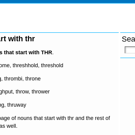
rt with thr
Sea
 that start with THR
.
some, threshhold, threshold
ng, thrombi, throne
ughput, throw, thrower
ing, thruway
age of nouns that start with thr and the rest of
 as well.