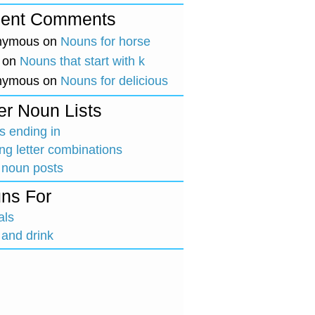
ent Comments
nymous
on
Nouns for horse
on
Nouns that start with k
nymous
on
Nouns for delicious
er Noun Lists
 ending in
ing letter combinations
 noun posts
ns For
als
and drink