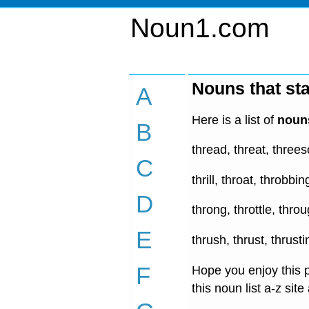
Noun1.com
Nouns that sta
A
Here is a list of
nouns
B
thread, threat, three
C
thrill, throat, throbbi
D
throng, throttle, thro
E
thrush, thrust, thrust
F
Hope you enjoy this p
this noun list a-z site