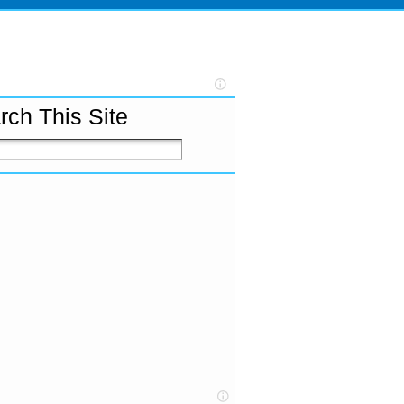
rch This Site