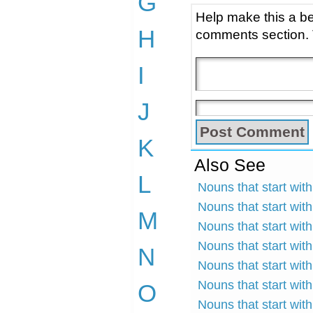
G
Help make this a be
H
comments section.
I
J
K
Also See
L
Nouns that start with
Nouns that start with
M
Nouns that start with
Nouns that start with
N
Nouns that start with
Nouns that start with
O
Nouns that start wit