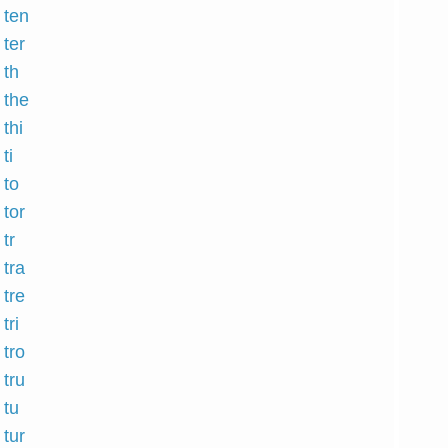
 ten
 ter
 th
 the
 thi
ti
 to
 tor
tr
 tra
 tre
tri
 tro
 tru
 tu
 tur