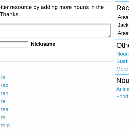
tter resource by adding more nouns in the
Rec
 Thanks.
Ano
Jack
Ano
Nickname
Oth
Nouns
Start
More
 ta
Nou
 tab
Anim
 tan
Food 
 te
 tea
 tel
h tem